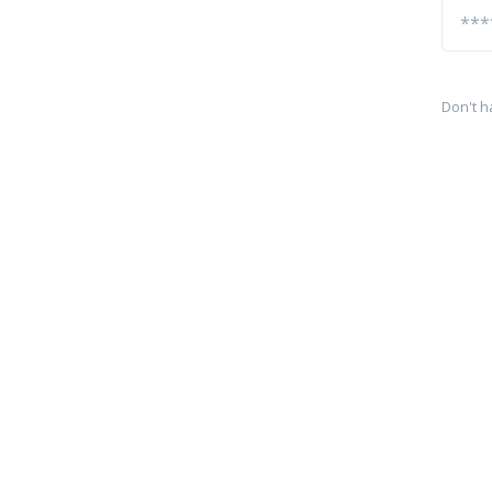
Don't h