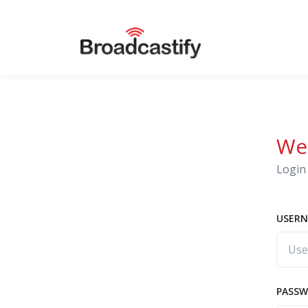
We
Login 
USERN
PASS