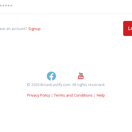
L
ave an account?
Signup
© 2026 Broadcastify.com. All rights reserved.
Privacy Policy
|
Terms and Conditions
|
Help