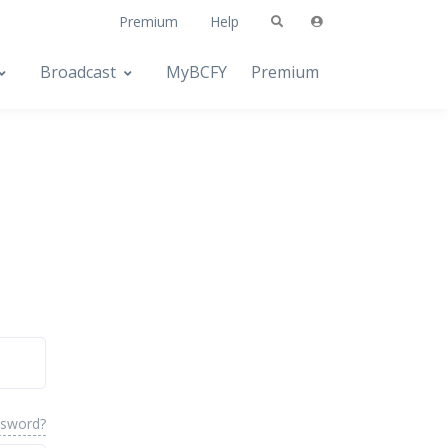
Premium
Help
Broadcast
MyBCFY
Premium
ssword?