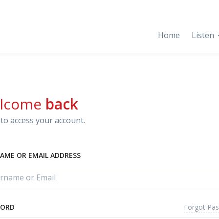
Home
Listen
lcome
back
to access your account.
AME OR EMAIL ADDRESS
Forgot Pa
WORD