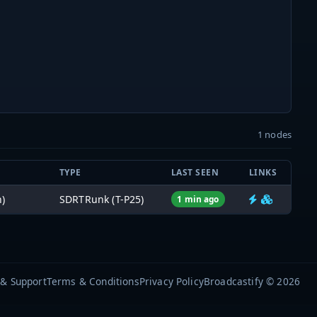
1 nodes
TYPE
LAST SEEN
LINKS
)
SDRTRunk (T-P25)
1 min ago
 & Support
Terms & Conditions
Privacy Policy
Broadcastify © 2026