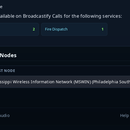
ge
ilable on Broadcastify Calls for the following services:
Fire Dispatch
2
1
t Nodes
ST NODE
ssippi Wireless Information Network (MSWIN) (Philadelphia South
Audio
Help