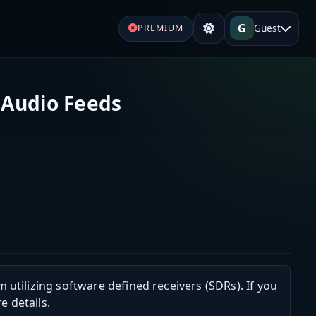
G
Guest
PREMIUM
 Audio Feeds
m utilizing software defined receivers (SDRs). If you
e details.