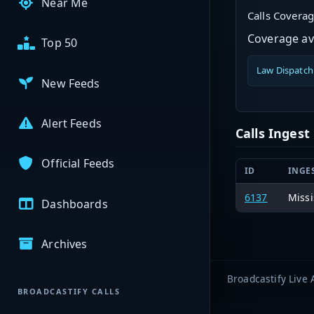
Near Me
Calls Covera
Coverage ava
Top 50
Law Dispatch
New Feeds
Alert Feeds
Calls Inges
Official Feeds
ID
INGE
6137
Missi
Dashboards
Archives
Broadcastify Live 
BROADCASTIFY CALLS