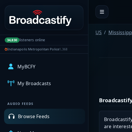
Portal navigation
US
Mississipp
listeners online
34,830
Indianapolis Metropolitan Police
1,368
MyBCFY
My Broadcasts
Broadcastify
AUDIO FEEDS
Browse Feeds
Broadcastify
are interest