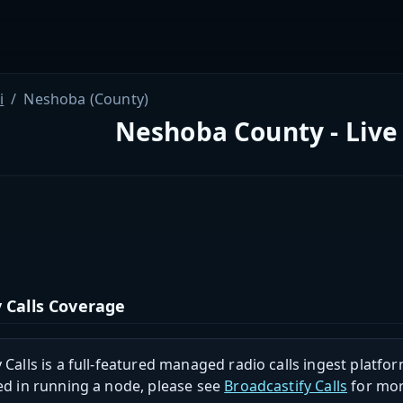
i
Neshoba (County)
Neshoba County - Live
 Calls Coverage
 Calls is a full-featured managed radio calls ingest platfor
ed in running a node, please see
Broadcastify Calls
for mor