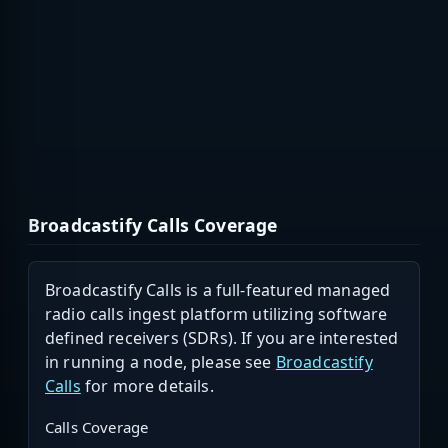
Broadcastify Calls Coverage
Broadcastify Calls is a full-featured managed
radio calls ingest platform utilizing software
defined receivers (SDRs). If you are interested
in running a node, please see
Broadcastify
Calls
for more details.
Calls Coverage