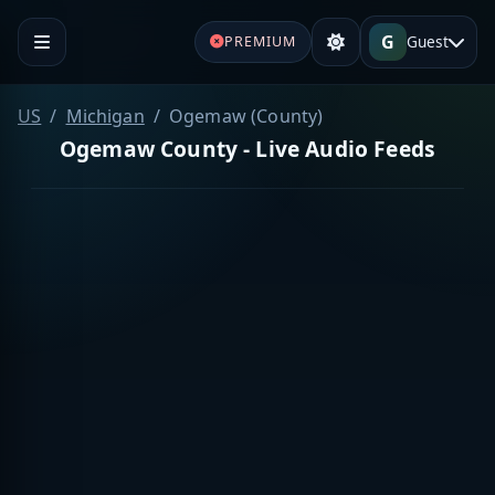
G
Guest
PREMIUM
US
Michigan
Ogemaw (County)
Ogemaw County - Live Audio Feeds