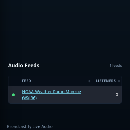
Audio Feeds
1 feeds
FEED
LISTENERS
NOAA Weather Radio Monroe
0
(WXJ96)
Broadcastify Live Audio