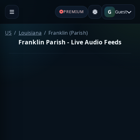
G
Guest
PREMIUM
US
Louisiana
Franklin (Parish)
Franklin Parish - Live Audio Feeds