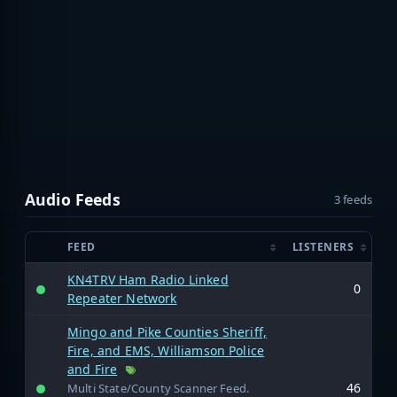
Audio Feeds
3 feeds
FEED
LISTENERS
KN4TRV Ham Radio Linked
0
Repeater Network
Mingo and Pike Counties Sheriff,
Fire, and EMS, Williamson Police
and Fire
46
Multi State/County Scanner Feed.