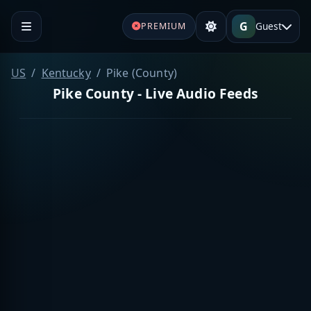
G
Guest
PREMIUM
US
Kentucky
Pike (County)
Pike County - Live Audio Feeds