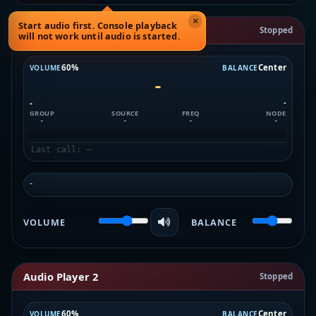
×
Start audio first. Console playback
Audio Player 1
Stopped
will not work until audio is started.
60%
Center
VOLUME
BALANCE
-
-
-
GROUP
SOURCE
FREQ
NODE
-
-
-
-
Last call: —
-
VOLUME
BALANCE
Audio Player 2
Stopped
60%
Center
VOLUME
BALANCE