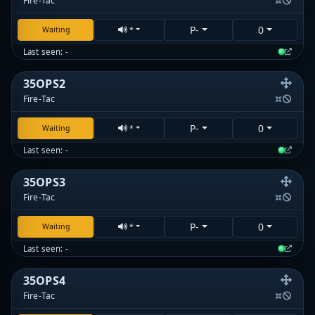
Fire-Tac
P-
0
Waiting
*
Last seen: -
35OPS2
Fire-Tac
P-
0
Waiting
*
Last seen: -
35OPS3
Fire-Tac
P-
0
Waiting
*
Last seen: -
35OPS4
Fire-Tac