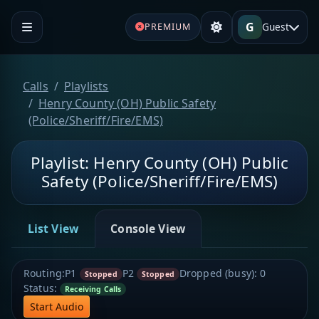
G
Guest
PREMIUM
Calls
Playlists
Henry County (OH) Public Safety
(Police/Sheriff/Fire/EMS)
Playlist: Henry County (OH) Public
Safety (Police/Sheriff/Fire/EMS)
List View
Console View
Routing:
P1
P2
Dropped (busy):
0
Stopped
Stopped
Status:
Receiving Calls
Start Audio