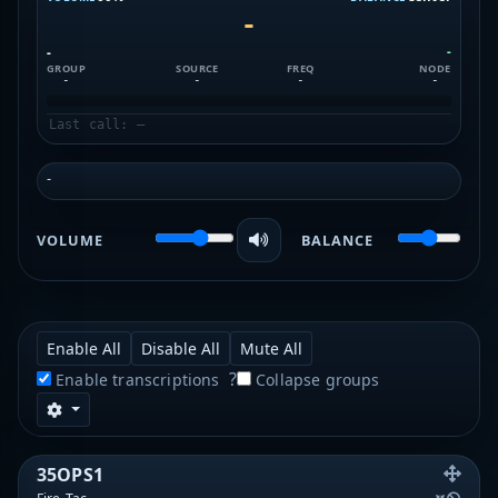
-
-
-
GROUP
SOURCE
FREQ
NODE
-
-
-
-
Last call: —
-
VOLUME
BALANCE
Enable All
Disable All
Mute All
?
Enable transcriptions
Collapse groups
35OPS1