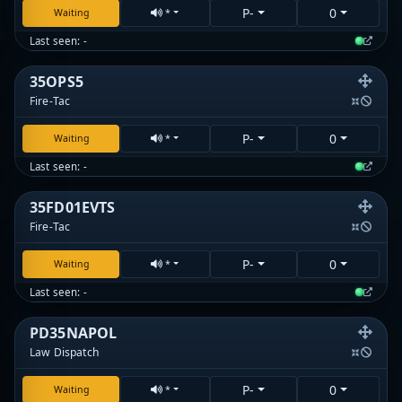
P-
0
Waiting
*
Last seen: -
35OPS5
Fire-Tac
P-
0
Waiting
*
Last seen: -
35FD01EVTS
Fire-Tac
P-
0
Waiting
*
Last seen: -
PD35NAPOL
Law Dispatch
P-
0
Waiting
*