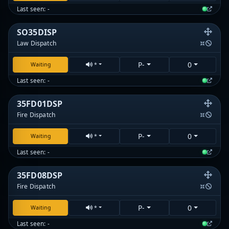
Last seen: -
SO35DISP
Law Dispatch
P-
0
Waiting
*
Last seen: -
35FD01DSP
Fire Dispatch
P-
0
Waiting
*
Last seen: -
35FD08DSP
Fire Dispatch
P-
0
Waiting
*
Last seen: -