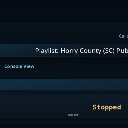
Call
Playlist: Horry County (SC) Publ
Console View
Stopped
SOURCE