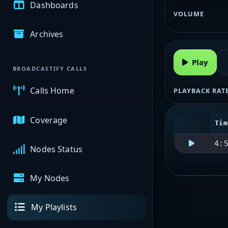
Dashboards
VOLUME
Archives
Play
BROADCASTIFY CALLS
Calls Home
PLAYBACK RAT
Coverage
Tim
4:
Nodes Status
My Nodes
My Playlists