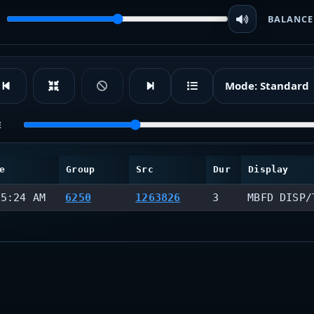
BALANCE
Mode:
Standard
E
e
Group
Src
Dur
Display
55:24 AM
6250
1263826
3
MBFD DISP/