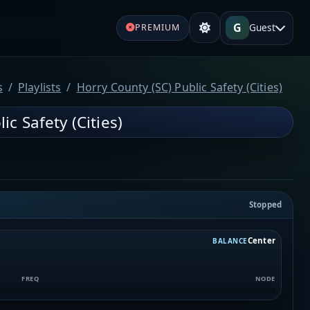
G
Guest
PREMIUM
s
Playlists
Horry County (SC) Public Safety (Cities)
ic Safety (Cities)
Stopped
Center
BALANCE
FREQ
NODE