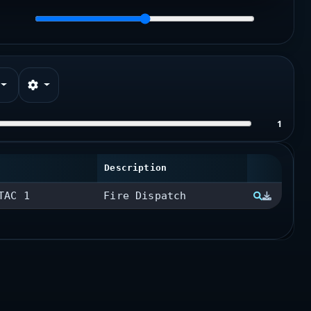
1
Description
TAC 1
Fire Dispatch