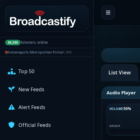
My Broadcasts
Portal navigation
AUDIO FEEDS
Browse Feeds
listeners online
39,395
Indianapolis Metropolitan Police
1,450
Near Me
Top 50
List View
New Feeds
Audio Player
Alert Feeds
50%
VOLUME
Official Feeds
GROUP