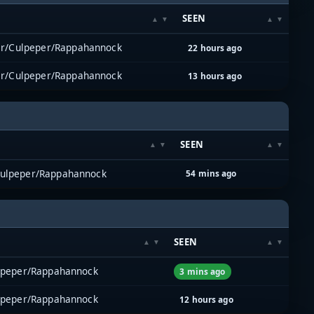
M
SEEN
er/Culpeper/Rappahannock
22 hours ago
er/Culpeper/Rappahannock
13 hours ago
SEEN
Culpeper/Rappahannock
54 mins ago
SEEN
lpeper/Rappahannock
3 mins ago
lpeper/Rappahannock
12 hours ago