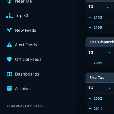
Near Me
TG
Top 50
2102
2105
New Feeds
Fire Dispatc
Alert Feeds
TG
Official Feeds
2001
Dashboards
Fire-Tac
TG
Archives
2002
BROADCASTIFY CALLS
2011