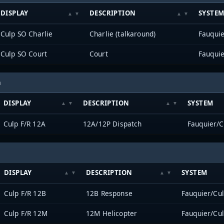
DISPLAY
DESCRIPTION
SYSTE
Culp SO Charlie
Charlie (talkaround)
Fauqui
Culp SO Court
Court
Fauqui
h
DISPLAY
DESCRIPTION
SYSTEM
Culp F/R 12A
12A/12P Dispatch
Fauquier/
DISPLAY
DESCRIPTION
SYSTEM
Culp F/R 12B
12B Response
Fauquier/Cu
Culp F/R 12M
12M Helicopter
Fauquier/Cu