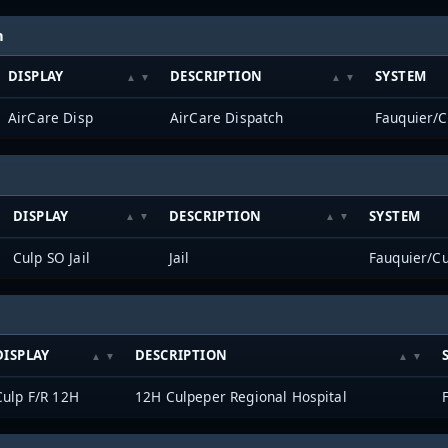
h
DISPLAY
DESCRIPTION
SYSTEM
AirCare Disp
AirCare Dispatch
Fauquier/
DISPLAY
DESCRIPTION
SYSTEM
Culp SO Jail
Jail
Fauquier/C
DISPLAY
DESCRIPTION
Culp F/R 12H
12H Culpeper Regional Hospital