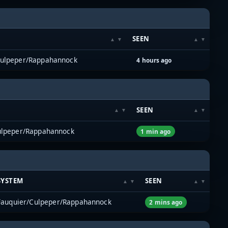
SEEN
Culpeper/Rappahannock
4 hours ago
SEEN
ulpeper/Rappahannock
1 min ago
SYSTEM
SEEN
Fauquier/Culpeper/Rappahannock
2 mins ago