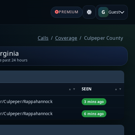
G
Guest
PREMIUM
Calls
Coverage
Culpeper County
rginia
e past 24 hours
M
SEEN
er/Culpeper/Rappahannock
3 mins ago
er/Culpeper/Rappahannock
6 mins ago