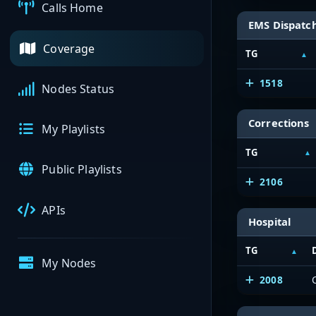
Calls Home
EMS Dispatc
Coverage
TG
1518
Nodes Status
Corrections
My Playlists
TG
Public Playlists
2106
APIs
Hospital
TG
My Nodes
2008