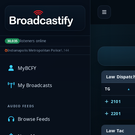
Portal navigation
listeners online
30,035
Indianapolis Metropolitan Police
1,144
MyBCFY
Law Dispatc
My Broadcasts
TG
2101
AUDIO FEEDS
2201
Browse Feeds
Law Tac