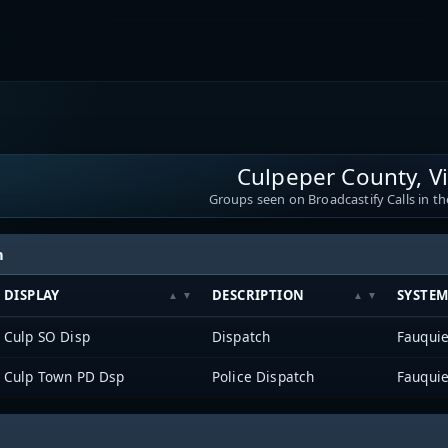
Culpeper County, Vi
Groups seen on Broadcastify Calls in th
h
DISPLAY
DESCRIPTION
SYSTE
Culp SO Disp
Dispatch
Fauqui
Culp Town PD Dsp
Police Dispatch
Fauqui