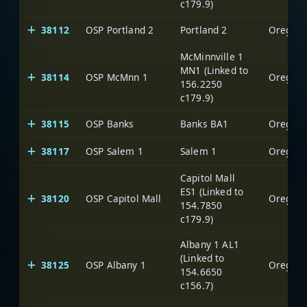
c179.9)
38112
OSP Portland 2
Portland 2
Oregon S
McMinnville 1
MN1 (Linked to
38114
OSP McMnn 1
Oregon S
156.2250
c179.9)
38115
OSP Banks
Banks BA1
Oregon S
38117
OSP Salem 1
Salem 1
Oregon S
Capitol Mall
ES1 (Linked to
38120
OSP Capitol Mall
Oregon S
154.7850
c179.9)
Albany 1 AL1
(Linked to
38125
OSP Albany 1
Oregon S
154.6650
c156.7)