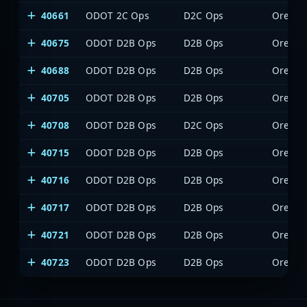
40661
ODOT 2C Ops
D2C Ops
Oregon 
40675
ODOT D2B Ops
D2B Ops
Oregon 
40688
ODOT D2B Ops
D2B Ops
Oregon 
40705
ODOT D2B Ops
D2B Ops
Oregon 
40708
ODOT D2B Ops
D2C Ops
Oregon 
40715
ODOT D2B Ops
D2B Ops
Oregon 
40716
ODOT D2B Ops
D2B Ops
Oregon 
40717
ODOT D2B Ops
D2B Ops
Oregon 
40721
ODOT D2B Ops
D2B Ops
Oregon 
40723
ODOT D2B Ops
D2B Ops
Oregon 