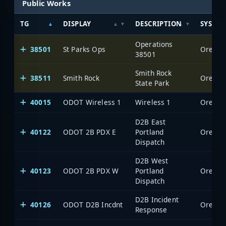
Public Works
TG
DISPLAY
DESCRIPTION
SYSTE
Operations
38501
St Parks Ops
Oregon 
38501
Smith Rock
38511
Smith Rock
Oregon 
State Park
40015
ODOT Wireless 1
Wireless 1
Oregon 
D2B East
40122
ODOT 2B PDX E
Portland
Oregon 
Dispatch
D2B West
40123
ODOT 2B PDX W
Portland
Oregon 
Dispatch
D2B Incident
40126
ODOT D2B Incdnt
Oregon 
Response