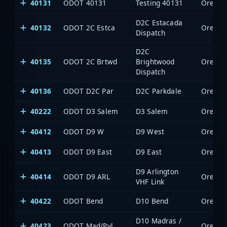
40131
ODOT 40131
Testing 40131
Oregon 
D2C Estacada
40132
ODOT 2C Estca
Oregon 
Dispatch
D2C
40135
ODOT 2C Brtwd
Brightwood
Oregon 
Dispatch
40136
ODOT D2C Par
D2C Parkdale
Oregon 
40222
ODOT D3 Salem
D3 Salem
Oregon 
40412
ODOT D9 W
D9 West
Oregon 
40413
ODOT D9 East
D9 East
Oregon 
D9 Arlington
40414
ODOT D9 ARL
Oregon 
VHF Link
40422
ODOT Bend
D10 Bend
Oregon 
D10 Madras /
40423
ODOT Mad/Pvl
Oregon 