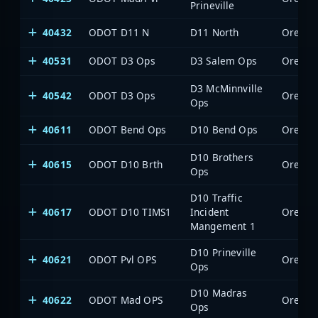
Prineville
40432
ODOT D11 N
D11 North
Oregon 
40531
ODOT D3 Ops
D3 Salem Ops
Oregon 
D3 McMinnville
40542
ODOT D3 Ops
Oregon 
Ops
40611
ODOT Bend Ops
D10 Bend Ops
Oregon 
D10 Brothers
40615
ODOT D10 Brth
Oregon 
Ops
D10 Traffic
40617
ODOT D10 TIMS1
Incident
Oregon 
Mangement 1
D10 Prineville
40621
ODOT Pvl OPS
Oregon 
Ops
D10 Madras
40622
ODOT Mad OPS
Oregon 
Ops