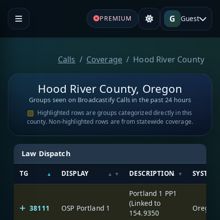
G
Guest
PREMIUM
Calls
Coverage
Hood River County
Hood River County, Oregon
Groups seen on Broadcastify Calls in the past 24 hours
Highlighted rows are groups categorized directly in this
county. Non-highlighted rows are from statewide coverage.
Law Dispatch
TG
DISPLAY
DESCRIPTION
SYSTEM
Portland 1 PP1
(Linked to
38111
OSP Portland 1
Oregon S
154.9350