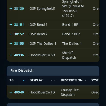
Springfield 1
SP1 (Linked to
38130
OSP Springfield1
Oregon S
154.8450
c156.7)
38151
OSP Bend 1
Bend 1 BP1
Oregon S
38152
OSP Bend 2
Bend 2 BP2
Oregon S
38155
OSP The Dalles 1
The Dalles 1
Oregon S
Sheriff
40936
HoodRiverCo SO
Oregon S
Dispatch
Fire Dispatch
TG
DISPLAY
DESCRIPTION
SYSTEM
County Fire
40940
HoodRiverCo FD
Oregon S
Dispatch