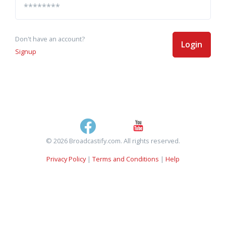
Don't have an account?
Login
Signup
© 2026 Broadcastify.com. All rights reserved.
Privacy Policy
|
Terms and Conditions
|
Help