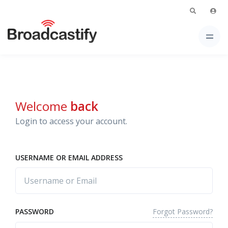
Welcome
back
Login to access your account.
USERNAME OR EMAIL ADDRESS
Forgot Password?
PASSWORD