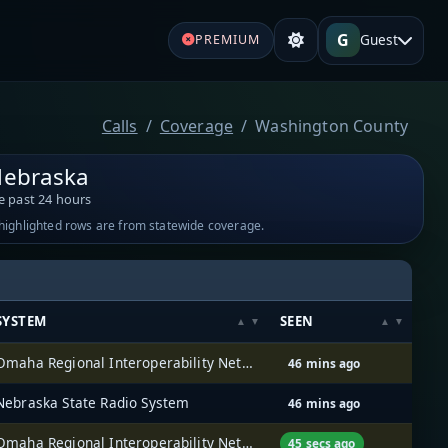
G
Guest
PREMIUM
Calls
Coverage
Washington County
Nebraska
e past 24 hours
-highlighted rows are from statewide coverage.
SYSTEM
SEEN
Omaha Regional Interoperability Network (ORION)
46 mins ago
Nebraska State Radio System
46 mins ago
Omaha Regional Interoperability Network (ORION)
45 secs ago