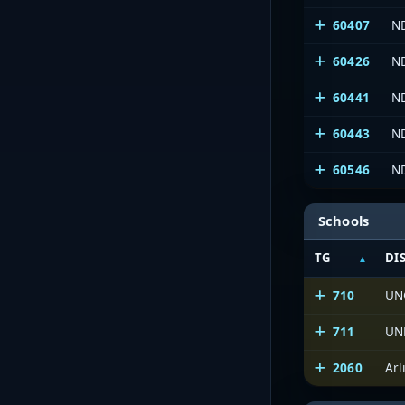
60407
ND
60426
N
60441
N
60443
N
60546
N
Schools
TG
DI
710
UN
711
UN
2060
Arl