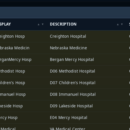
SPLAY
DESCRIPTION
eighton Hosp
Creighton Hospital
braska Medicin
Nebraska Medicine
rganMercy Hosp
Bergan Mercy Hospital
thodist Hosp
D06 Methodist Hospital
ildren's Hosp
D07 Children's Hospital
manuel Hosp
D08 Immanuel Hospital
keside Hosp
D09 Lakeside Hospital
rcy Hosp
E04 Mercy Hospital
 Medical
VA Medical Center