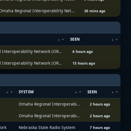
Omaha Regional Interoperability Network (ORION)
30 mins ago
SEEN
Omaha Regional Interoperability Network (ORION)
6 hours ago
Omaha Regional Interoperability Network (ORION)
15 hours ago
SYSTEM
SEEN
Omaha Regional Interoperability Network (ORION)
2 hours ago
Omaha Regional Interoperability Network (ORION)
2 hours ago
York
Nebraska State Radio System
7 hours ago