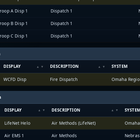
roop A Disp 1
Dispatch 1
roop B Disp 1
Dispatch 1
roop C Disp 1
Dispatch 1
h
DISPLAY
DESCRIPTION
SYSTEM
WCFD Disp
Fire Dispatch
h
DISPLAY
DESCRIPTION
SYSTE
LifeNet Helo
Air Methods (LifeNet)
Air EMS 1
Air Methods
Nebras