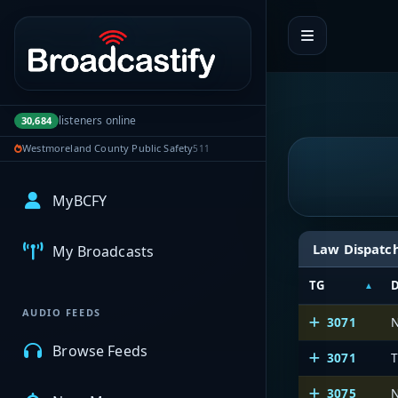
Portal navigation
listeners online
30,684
Westmoreland County Public Safety
511
MyBCFY
Law Dispatc
My Broadcasts
TG
D
AUDIO FEEDS
3071
N
Browse Feeds
3071
T
3075
N