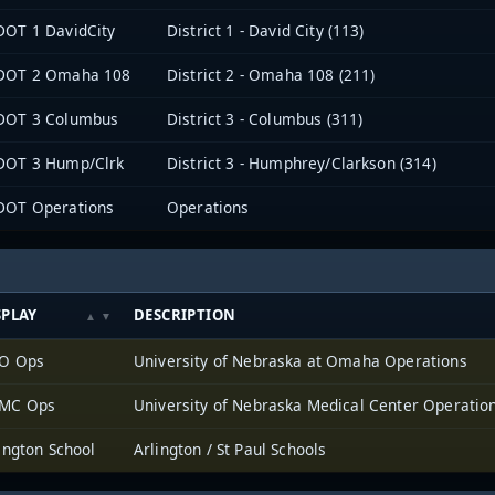
OT 1 DavidCity
District 1 - David City (113)
DOT 2 Omaha 108
District 2 - Omaha 108 (211)
DOT 3 Columbus
District 3 - Columbus (311)
DOT 3 Hump/Clrk
District 3 - Humphrey/Clarkson (314)
DOT Operations
Operations
SPLAY
DESCRIPTION
O Ops
University of Nebraska at Omaha Operations
MC Ops
University of Nebraska Medical Center Operatio
ington School
Arlington / St Paul Schools