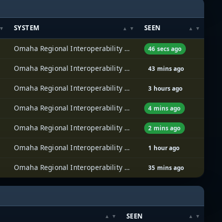
SYSTEM
SEEN
Omaha Regional Interoperability Network (ORION)
46 secs ago
Omaha Regional Interoperability Network (ORION)
43 mins ago
Omaha Regional Interoperability Network (ORION)
3 hours ago
Omaha Regional Interoperability Network (ORION)
4 mins ago
Omaha Regional Interoperability Network (ORION)
2 mins ago
Omaha Regional Interoperability Network (ORION)
1 hour ago
Omaha Regional Interoperability Network (ORION)
35 mins ago
SEEN