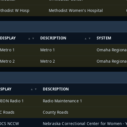
thodist W Hosp
Methodist Women's Hospital
DISPLAY
DESCRIPTION
SYSTEM
Metro 1
Metro 1
Metro 2
Metro 2
ISPLAY
DESCRIPTION
RION Radio 1
Radio Maintenance 1
C Roads
County Roads
DCS NCCW
Nebraska Correctional Center for Women - 