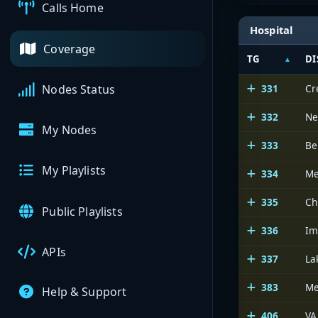
Calls Home
Hospital
Coverage
TG
DI
331
Cr
Nodes Status
332
Ne
My Nodes
333
Be
My Playlists
334
Me
335
Ch
Public Playlists
336
Im
APIs
337
La
383
Me
Help & Support
406
VA