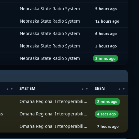
Nebraska State Radio System
5 hours ago
Nebraska State Radio System
12 hours ago
Nebraska State Radio System
6 hours ago
Nebraska State Radio System
3 hours ago
Nebraska State Radio System
3 mins ago
SYSTEM
SEEN
Omaha Regional Interoperability Network (ORION)
2 mins ago
ns
Omaha Regional Interoperability Network (ORION)
4 secs ago
Omaha Regional Interoperability Network (ORION)
7 hours ago