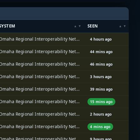
SYSTEM
SEEN
Omaha Regional Interoperability Network (ORION)
4 hours ago
Omaha Regional Interoperability Network (ORION)
44 mins ago
Omaha Regional Interoperability Network (ORION)
46 mins ago
Omaha Regional Interoperability Network (ORION)
3 hours ago
Omaha Regional Interoperability Network (ORION)
39 mins ago
Omaha Regional Interoperability Network (ORION)
15 mins ago
Omaha Regional Interoperability Network (ORION)
2 hours ago
Omaha Regional Interoperability Network (ORION)
4 mins ago
Omaha Regional Interoperability Network (ORION)
9 hours ago