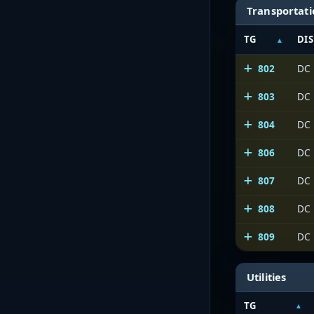
Transportat
TG
DIS
802
DC 
803
DC
804
DC 
806
DC
807
DC
808
DC
809
DC
Utilities
TG