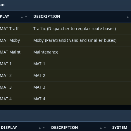
ion
PLAY
DESCRIPTION
MAT Traff
Traffic (Dispatcher to regular route buses)
 MAT Moby
Moby (Paratransit vans and smaller buses)
MAT Maint
Maintenance
 MAT 1
MAT 1
 MAT 2
MAT 2
 MAT 3
MAT 3
 MAT 4
MAT 4
DISPLAY
DESCRIPTION
SYSTEM