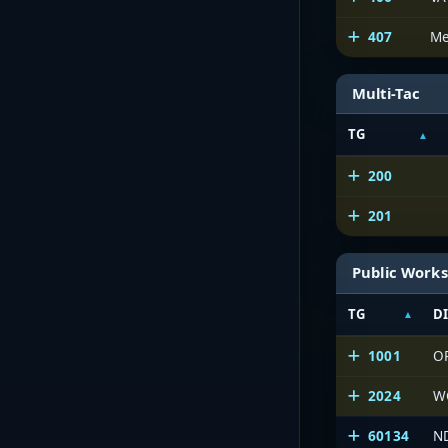
407
Me
Multi-Tac
TG
200
201
Public Works
TG
D
1001
O
2024
W
60134
N