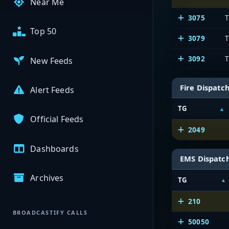
Near Me
3075
T
Top 50
3079
T
3092
T
New Feeds
Fire Dispatc
Alert Feeds
TG
Official Feeds
2049
Dashboards
EMS Dispatc
Archives
TG
210
BROADCASTIFY CALLS
50050