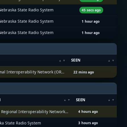
Nebraska State Radio System
45 secs ago
Nebraska State Radio System
1 hour ago
Nebraska State Radio System
1 hour ago
SEEN
Omaha Regional Interoperability Network (ORION)
22 mins ago
M
SEEN
Omaha Regional Interoperability Network (ORION)
4 hours ago
ka State Radio System
3 hours ago