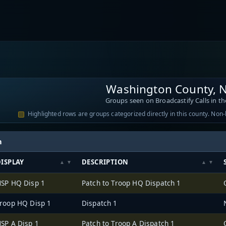
Washington County, 
Groups seen on Broadcastify Calls in th
Highlighted rows are groups categorized directly in this county. Non
h
ISPLAY
DESCRIPTION
SP HQ Disp 1
Patch to Troop HQ Dispatch 1
roop HQ Disp 1
Dispatch 1
SP A Disp 1
Patch to Troop A Dispatch 1