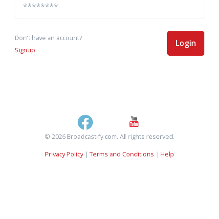
Don't have an account?
Login
Signup
© 2026 Broadcastify.com. All rights reserved.
Privacy Policy
|
Terms and Conditions
|
Help