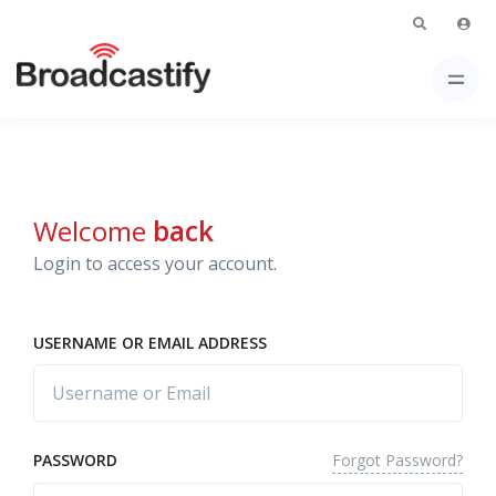
Welcome
back
Login to access your account.
USERNAME OR EMAIL ADDRESS
Forgot Password?
PASSWORD