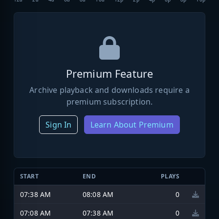
Premium Feature
Archive playback and downloads require a
premium subscription.
Sign In
Learn About Premium
START
END
PLAYS
07:38 AM
08:08 AM
0
07:08 AM
07:38 AM
0