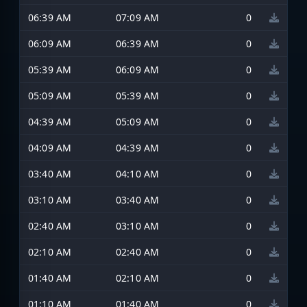
06:39 AM
07:09 AM
0
06:09 AM
06:39 AM
0
05:39 AM
06:09 AM
0
05:09 AM
05:39 AM
0
04:39 AM
05:09 AM
0
04:09 AM
04:39 AM
0
03:40 AM
04:10 AM
0
03:10 AM
03:40 AM
0
02:40 AM
03:10 AM
0
02:10 AM
02:40 AM
0
01:40 AM
02:10 AM
0
01:10 AM
01:40 AM
0