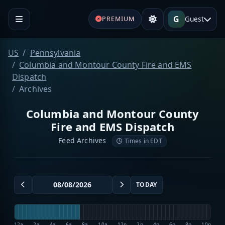
G
Guest
PREMIUM
US
Pennsylvania
Columbia and Montour County Fire and EMS
Dispatch
Archives
Columbia and Montour County
Fire and EMS Dispatch
Feed Archives
Times in EDT
TODAY
12a
2a
4a
6a
8a
10a
12p
2p
4p
6p
8p
10p