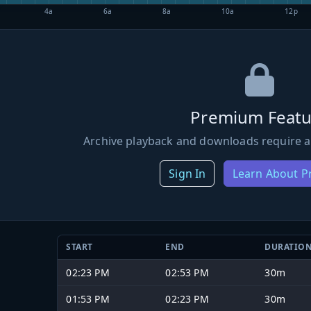
4a
6a
8a
10a
12p
Premium Featu
Archive playback and downloads require a
Sign In
Learn About 
START
END
DURATIO
02:23 PM
02:53 PM
30m
01:53 PM
02:23 PM
30m