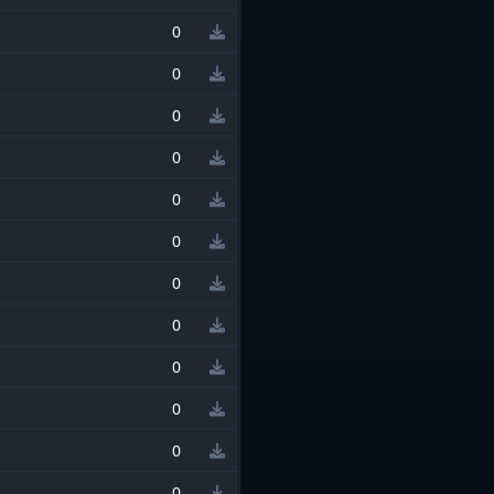
0
0
0
0
0
0
0
0
0
0
0
0