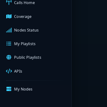
Calls Home
Coverage
Nodes Status
My Playlists
Public Playlists
APIs
My Nodes