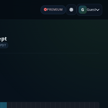
G
Guest
PREMIUM
ept
 PDT