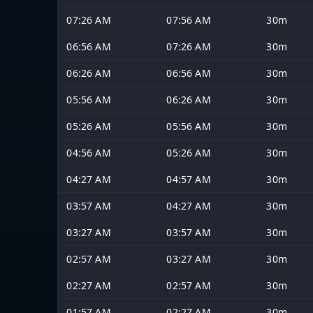
07:26 AM
07:56 AM
30m
06:56 AM
07:26 AM
30m
06:26 AM
06:56 AM
30m
05:56 AM
06:26 AM
30m
05:26 AM
05:56 AM
30m
04:56 AM
05:26 AM
30m
04:27 AM
04:57 AM
30m
03:57 AM
04:27 AM
30m
03:27 AM
03:57 AM
30m
02:57 AM
03:27 AM
30m
02:27 AM
02:57 AM
30m
01:57 AM
02:27 AM
30m