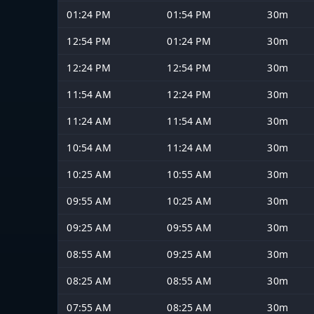
01:24 PM
01:54 PM
30m
12:54 PM
01:24 PM
30m
12:24 PM
12:54 PM
30m
11:54 AM
12:24 PM
30m
11:24 AM
11:54 AM
30m
10:54 AM
11:24 AM
30m
10:25 AM
10:55 AM
30m
09:55 AM
10:25 AM
30m
09:25 AM
09:55 AM
30m
08:55 AM
09:25 AM
30m
08:25 AM
08:55 AM
30m
07:55 AM
08:25 AM
30m