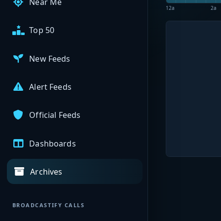
Near Me
12a
2a
Top 50
New Feeds
Alert Feeds
Official Feeds
Dashboards
Archives
BROADCASTIFY CALLS