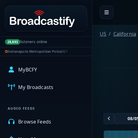
Portal navigation
US
California
listeners online
28,893
Indianapolis Metropolitan Police
321
MyBCFY
My Broadcasts
AUDIO FEEDS
Browse Feeds