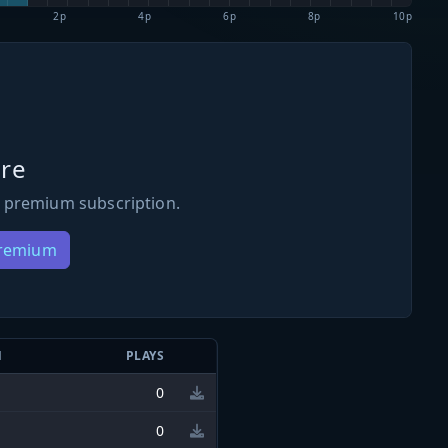
2p
4p
6p
8p
10p
re
 premium subscription.
Premium
N
PLAYS
0
0