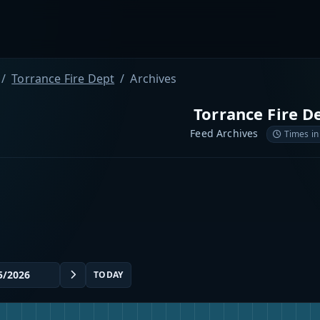
Torrance Fire Dept
Archives
Torrance Fire D
Feed Archives
Times in
TODAY