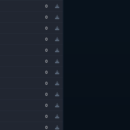
0
0
0
0
0
0
0
0
0
0
0
0