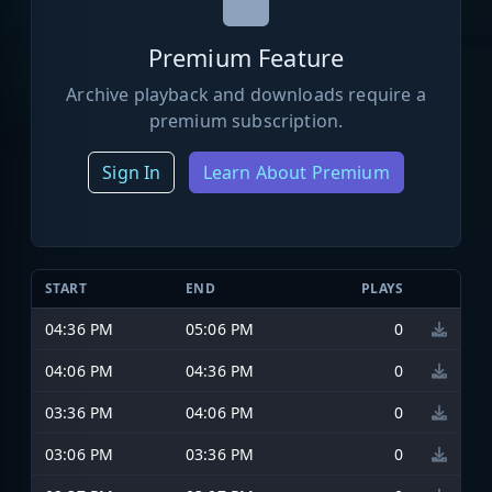
Premium Feature
Archive playback and downloads require a
premium subscription.
Sign In
Learn About Premium
START
END
PLAYS
04:36 PM
05:06 PM
0
04:06 PM
04:36 PM
0
03:36 PM
04:06 PM
0
03:06 PM
03:36 PM
0