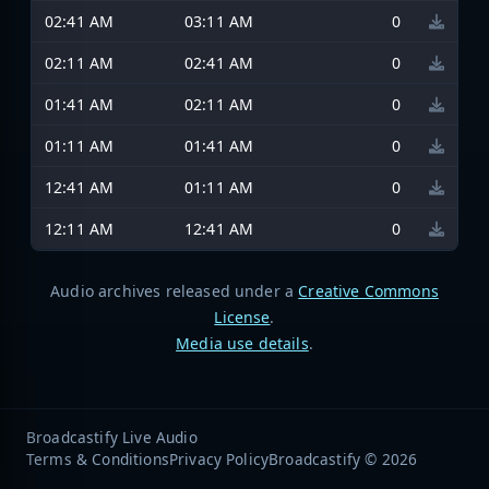
02:41 AM
03:11 AM
0
02:11 AM
02:41 AM
0
01:41 AM
02:11 AM
0
01:11 AM
01:41 AM
0
12:41 AM
01:11 AM
0
12:11 AM
12:41 AM
0
Audio archives released under a
Creative Commons
License
.
Media use details
.
Broadcastify Live Audio
Terms & Conditions
Privacy Policy
Broadcastify © 2026