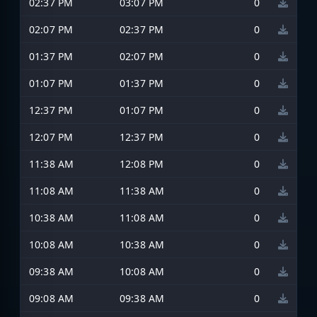
02:37 PM
03:07 PM
0
02:07 PM
02:37 PM
0
01:37 PM
02:07 PM
0
01:07 PM
01:37 PM
0
12:37 PM
01:07 PM
0
12:07 PM
12:37 PM
0
11:38 AM
12:08 PM
0
11:08 AM
11:38 AM
0
10:38 AM
11:08 AM
0
10:08 AM
10:38 AM
0
09:38 AM
10:08 AM
0
09:08 AM
09:38 AM
0