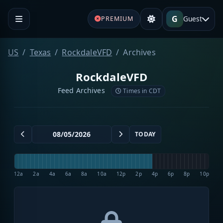
G
Guest
PREMIUM
US
Texas
RockdaleVFD
Archives
RockdaleVFD
Feed Archives
Times in CDT
TODAY
12a
2a
4a
6a
8a
10a
12p
2p
4p
6p
8p
10p