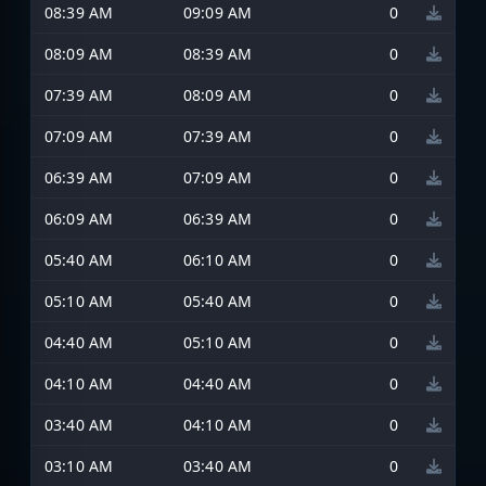
08:39 AM
09:09 AM
0
08:09 AM
08:39 AM
0
07:39 AM
08:09 AM
0
07:09 AM
07:39 AM
0
06:39 AM
07:09 AM
0
06:09 AM
06:39 AM
0
05:40 AM
06:10 AM
0
05:10 AM
05:40 AM
0
04:40 AM
05:10 AM
0
04:10 AM
04:40 AM
0
03:40 AM
04:10 AM
0
03:10 AM
03:40 AM
0