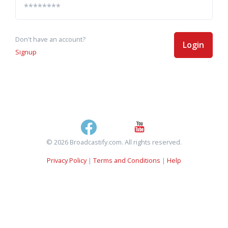
Don't have an account?
Login
Signup
© 2026 Broadcastify.com. All rights reserved.
Privacy Policy
|
Terms and Conditions
|
Help