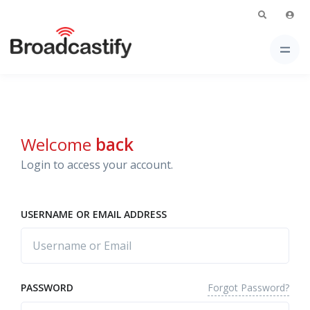
Welcome
back
Login to access your account.
USERNAME OR EMAIL ADDRESS
Forgot Password?
PASSWORD