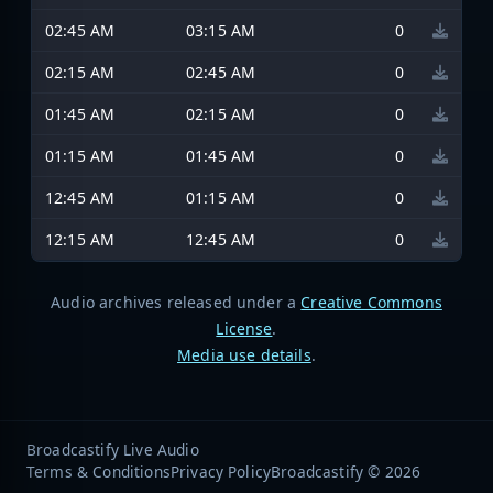
02:45 AM
03:15 AM
0
02:15 AM
02:45 AM
0
01:45 AM
02:15 AM
0
01:15 AM
01:45 AM
0
12:45 AM
01:15 AM
0
12:15 AM
12:45 AM
0
Audio archives released under a
Creative Commons
License
.
Media use details
.
Broadcastify Live Audio
Terms & Conditions
Privacy Policy
Broadcastify © 2026