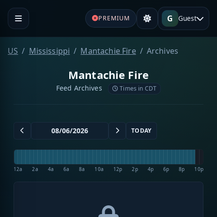
G
Guest
PREMIUM
US
Mississippi
Mantachie Fire
Archives
Mantachie Fire
Feed Archives
Times in CDT
TODAY
12a
2a
4a
6a
8a
10a
12p
2p
4p
6p
8p
10p