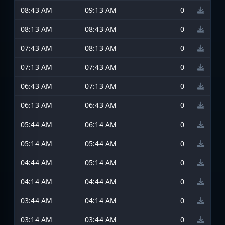
08:43 AM
09:13 AM
0
08:13 AM
08:43 AM
0
07:43 AM
08:13 AM
0
07:13 AM
07:43 AM
0
06:43 AM
07:13 AM
0
06:13 AM
06:43 AM
0
05:44 AM
06:14 AM
0
05:14 AM
05:44 AM
0
04:44 AM
05:14 AM
0
04:14 AM
04:44 AM
0
03:44 AM
04:14 AM
0
03:14 AM
03:44 AM
0