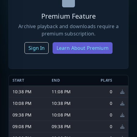
Premium Feature
Archive playback and downloads require a
premium subscription.
Sign In
Learn About Premium
START
END
PLAYS
10:38 PM
11:08 PM
0
10:08 PM
10:38 PM
0
09:38 PM
10:08 PM
0
09:08 PM
09:38 PM
0