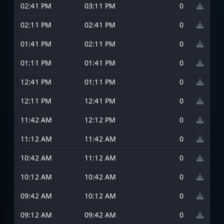
02:41 PM
03:11 PM
0
02:11 PM
02:41 PM
0
01:41 PM
02:11 PM
0
01:11 PM
01:41 PM
0
12:41 PM
01:11 PM
0
12:11 PM
12:41 PM
0
11:42 AM
12:12 PM
0
11:12 AM
11:42 AM
0
10:42 AM
11:12 AM
0
10:12 AM
10:42 AM
0
09:42 AM
10:12 AM
0
09:12 AM
09:42 AM
0