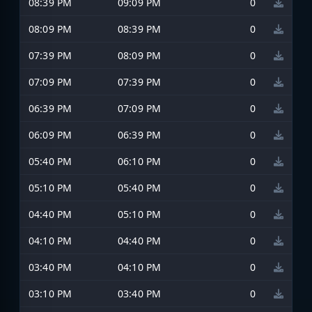
08:39 PM
09:09 PM
0
08:09 PM
08:39 PM
0
07:39 PM
08:09 PM
0
07:09 PM
07:39 PM
0
06:39 PM
07:09 PM
0
06:09 PM
06:39 PM
0
05:40 PM
06:10 PM
0
05:10 PM
05:40 PM
0
04:40 PM
05:10 PM
0
04:10 PM
04:40 PM
0
03:40 PM
04:10 PM
0
03:10 PM
03:40 PM
0