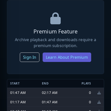
Premium Feature
Archive playback and downloads require a
premium subscription.
Sign In
Learn About Premium
START
END
PLAYS
01:47 AM
02:17 AM
0
01:17 AM
01:47 AM
0