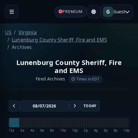
G
Guest
PREMIUM
US
Virginia
Lunenburg County Sheriff, Fire and EMS
Archives
Lunenburg County Sheriff, Fire
and EMS
Feed Archives
Times in EDT
TODAY
12a
2a
4a
6a
8a
10a
12p
2p
4p
6p
8p
10p