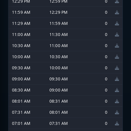
12:29 PM
12:59 PM
0
11:59 AM
12:29 PM
0
11:29 AM
11:59 AM
0
11:00 AM
11:30 AM
0
10:30 AM
11:00 AM
0
10:00 AM
10:30 AM
0
09:30 AM
10:00 AM
0
09:00 AM
09:30 AM
0
08:30 AM
09:00 AM
0
08:01 AM
08:31 AM
0
07:31 AM
08:01 AM
0
07:01 AM
07:31 AM
0