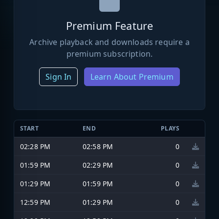
Premium Feature
Archive playback and downloads require a
premium subscription.
Sign In
Learn About Premium
START
END
PLAYS
02:28 PM
02:58 PM
0
01:59 PM
02:29 PM
0
01:29 PM
01:59 PM
0
12:59 PM
01:29 PM
0