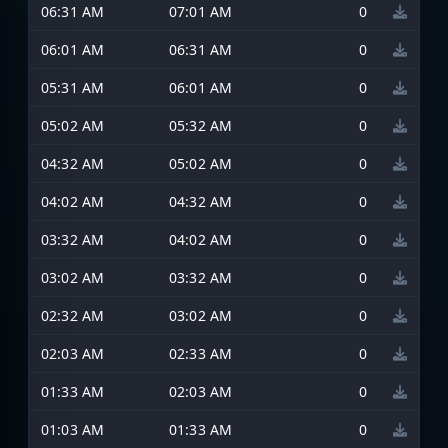
06:31 AM
07:01 AM
0
06:01 AM
06:31 AM
0
05:31 AM
06:01 AM
0
05:02 AM
05:32 AM
0
04:32 AM
05:02 AM
0
04:02 AM
04:32 AM
0
03:32 AM
04:02 AM
0
03:02 AM
03:32 AM
0
02:32 AM
03:02 AM
0
02:03 AM
02:33 AM
0
01:33 AM
02:03 AM
0
01:03 AM
01:33 AM
0