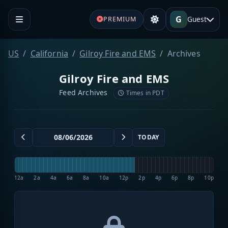
G
Guest
PREMIUM
US
California
Gilroy Fire and EMS
Archives
Gilroy Fire and EMS
Feed Archives
Times in PDT
TODAY
12a
2a
4a
6a
8a
10a
12p
2p
4p
6p
8p
10p