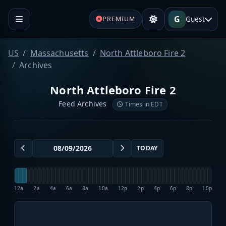
G
Guest
PREMIUM
US
Massachusetts
North Attleboro Fire 2
Archives
North Attleboro Fire 2
Feed Archives
Times in EDT
TODAY
12a
2a
4a
6a
8a
10a
12p
2p
4p
6p
8p
10p