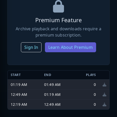
Premium Feature
Archive playback and downloads require a
premium subscription.
Sign In
Learn About Premium
START
END
PLAYS
01:19 AM
01:49 AM
0
12:49 AM
01:19 AM
0
12:19 AM
12:49 AM
0