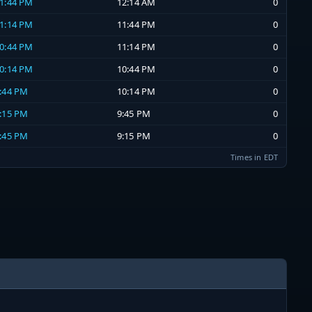
11:44 PM
12:14 AM
0
11:14 PM
11:44 PM
0
10:44 PM
11:14 PM
0
10:14 PM
10:44 PM
0
9:44 PM
10:14 PM
0
9:15 PM
9:45 PM
0
8:45 PM
9:15 PM
0
Times in EDT