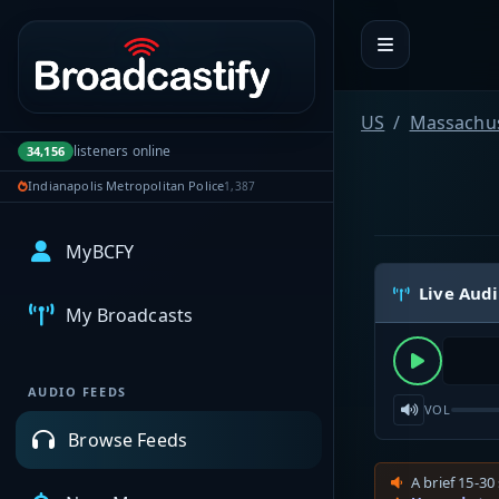
Portal navigation
US
Massachus
listeners online
34,156
Indianapolis Metropolitan Police
1,387
MyBCFY
Live Aud
My Broadcasts
AUDIO FEEDS
VOL
Browse Feeds
A brief 15-30 