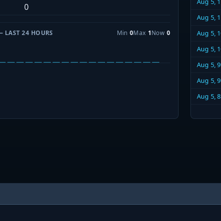
Aug 5, 
0
Aug 5, 
— LAST 24 HOURS
Min
0
Max
1
Now
0
Aug 5, 
Aug 5, 
Aug 5, 
Aug 5, 
Aug 5, 