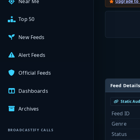
Near Me
Upgrade to
Top 50
New Feeds
Alert Feeds
Official Feeds
Feed Details
Dashboards
Static Au
Archives
Feed ID
Genre
BROADCASTIFY CALLS
Status