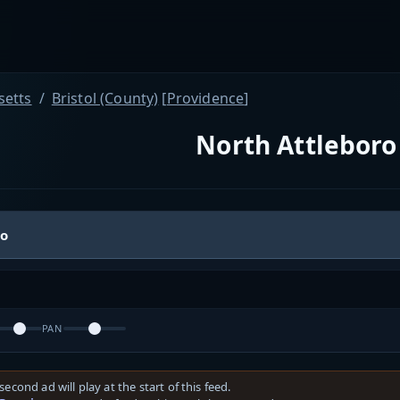
etts
Bristol (County)
[
Providence
]
North Attleboro 
io
PAN
second ad will play at the start of this feed.