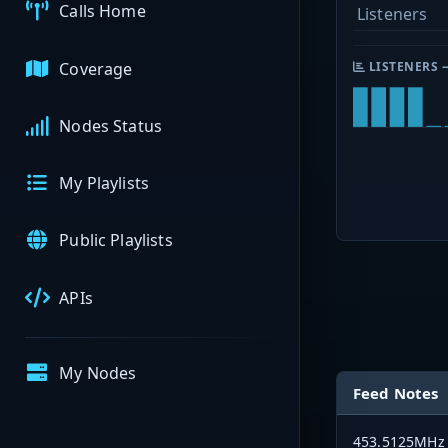
Calls Home
Listeners
Coverage
LISTENERS 
Nodes Status
My Playlists
Public Playlists
APIs
My Nodes
Feed Notes
453.5125MHz