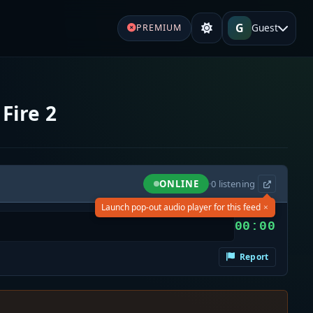
G
Guest
PREMIUM
Fire 2
ONLINE
·
0
listening
×
Launch pop-out audio player for this feed
00:00
Report