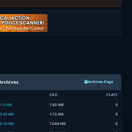
Archives
Archives Page
END
PLAYS
1:13 AM
1:43 AM
0
12:43 AM
1:13 AM
0
12:14 AM
12:44 AM
0