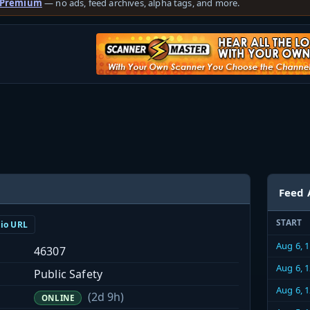
 Premium
— no ads, feed archives, alpha tags, and more.
Feed 
START
dio URL
Aug 6, 
46307
Aug 6, 
Public Safety
Aug 6, 
(2d 9h)
ONLINE