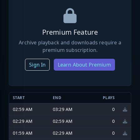
Premium Feature
Archive playback and downloads require a
premium subscription.
Sign In
Learn About Premium
START
END
PLAYS
02:59 AM
03:29 AM
0
02:29 AM
02:59 AM
0
01:59 AM
02:29 AM
0