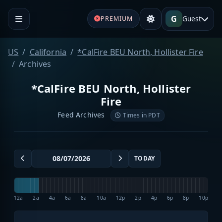
G
Guest
PREMIUM
US
California
*CalFire BEU North, Hollister Fire
Archives
*CalFire BEU North, Hollister
Fire
Feed Archives
Times in PDT
TODAY
12a
2a
4a
6a
8a
10a
12p
2p
4p
6p
8p
10p