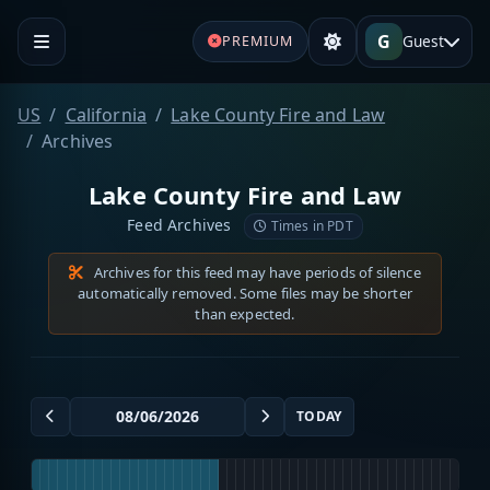
G
Guest
PREMIUM
US
California
Lake County Fire and Law
Archives
Lake County Fire and Law
Feed Archives
Times in PDT
Archives for this feed may have periods of silence
automatically removed. Some files may be shorter
than expected.
TODAY