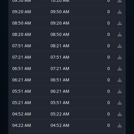
09:50 AM
10:20 AM
0
09:20 AM
09:50 AM
0
08:50 AM
09:20 AM
0
08:20 AM
08:50 AM
0
07:51 AM
08:21 AM
0
07:21 AM
07:51 AM
0
06:51 AM
07:21 AM
0
06:21 AM
06:51 AM
0
05:51 AM
06:21 AM
0
05:21 AM
05:51 AM
0
04:52 AM
05:22 AM
0
04:22 AM
04:52 AM
0