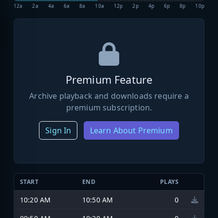
12a
2a
4a
6a
8a
10a
12p
2p
4p
6p
8p
10p
Premium Feature
Archive playback and downloads require a
premium subscription.
Sign In
Learn About Premium
START
END
PLAYS
10:20 AM
10:50 AM
0