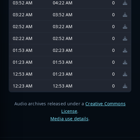
03:52 AM
04:22 AM
0
03:22 AM
03:52 AM
0
02:52 AM
03:22 AM
0
02:22 AM
02:52 AM
0
01:53 AM
02:23 AM
0
01:23 AM
01:53 AM
0
12:53 AM
01:23 AM
0
12:23 AM
12:53 AM
0
Audio archives released under a
Creative Commons
License
.
Media use details
.