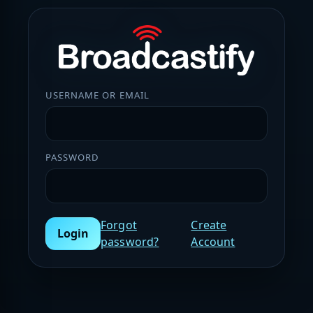
USERNAME OR EMAIL
PASSWORD
Forgot
Create
Login
password?
Account