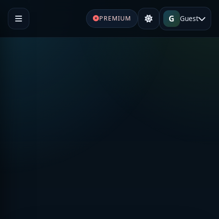
G
Guest
PREMIUM