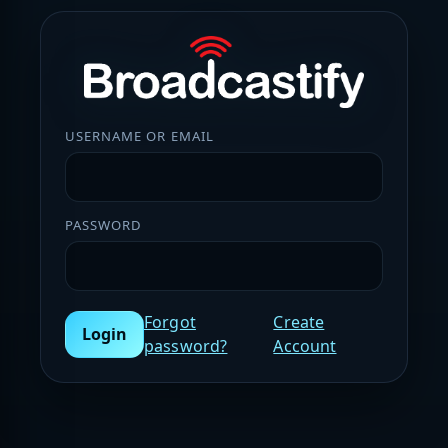
USERNAME OR EMAIL
PASSWORD
Forgot
Create
Login
password?
Account