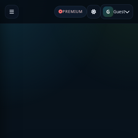
G
Guest
PREMIUM