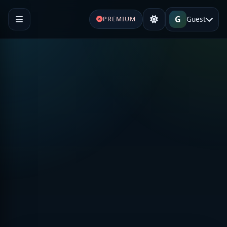
G
Guest
PREMIUM