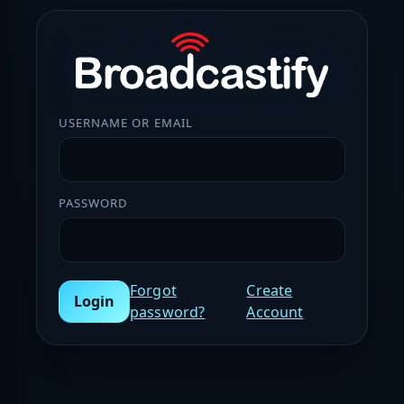
USERNAME OR EMAIL
PASSWORD
Forgot
Create
Login
password?
Account