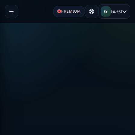
G
Guest
PREMIUM