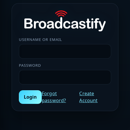
USERNAME OR EMAIL
PASSWORD
Forgot
Create
Login
password?
Account