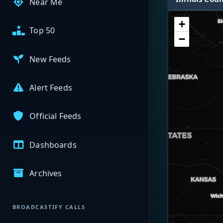
Near Me
+
Top 50
−
New Feeds
Alert Feeds
Official Feeds
Dashboards
Archives
BROADCASTIFY CALLS