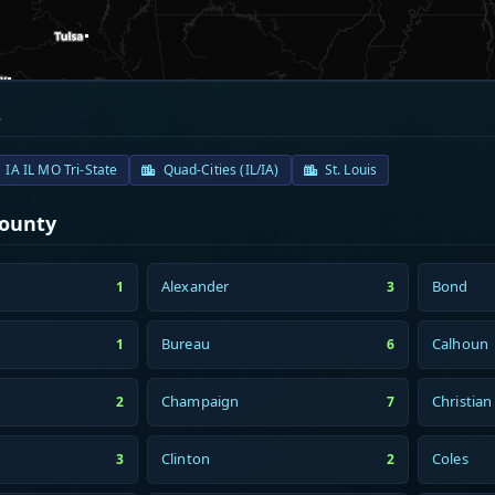
s
IA IL MO Tri-State
Quad-Cities (IL/IA)
St. Louis
County
Alexander
Bond
1
3
Bureau
Calhoun
1
6
Champaign
Christian
2
7
Clinton
Coles
3
2