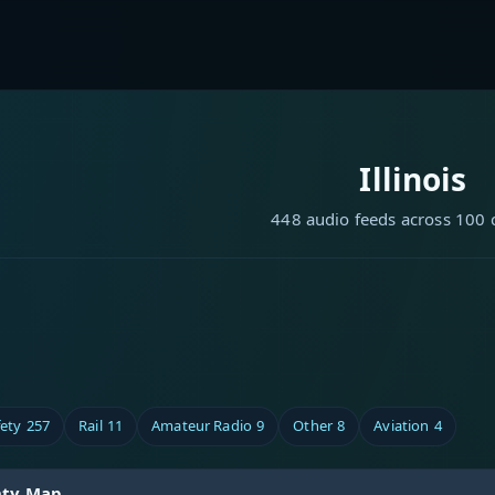
Illinois
448 audio feeds across 100 
fety
257
Rail
11
Amateur Radio
9
Other
8
Aviation
4
unty Map