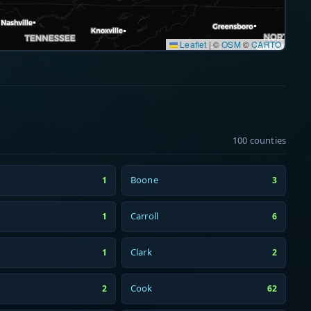
Leaflet
|
©
OSM
©
CARTO
100 counties
Boone
1
3
Carroll
1
6
Clark
1
2
Cook
2
62