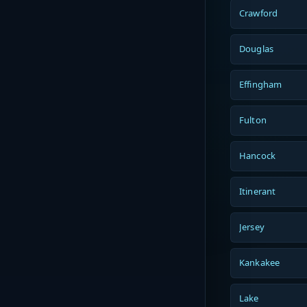
Crawford
Douglas
Effingham
Fulton
Hancock
Itinerant
Jersey
Kankakee
Lake