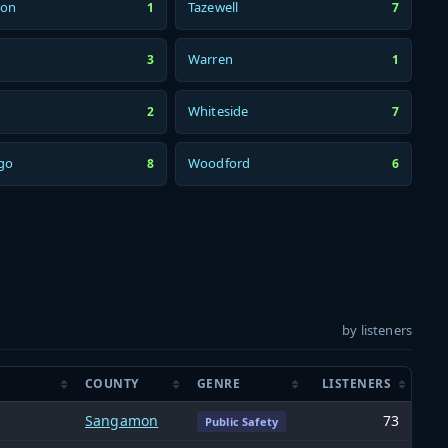
son
Tazewell
1
7
Warren
3
1
Whiteside
2
7
go
Woodford
8
6
by listeners
COUNTY
GENRE
LISTENERS
Sangamon
73
Public Safety