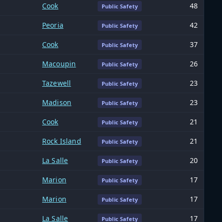
Cook
48
Public Safety
Peoria
42
Public Safety
Cook
37
Public Safety
Macoupin
26
Public Safety
Tazewell
23
Public Safety
Madison
23
Public Safety
Cook
21
Public Safety
Rock Island
21
Public Safety
La Salle
20
Public Safety
Marion
17
Public Safety
Marion
17
Public Safety
La Salle
17
Public Safety