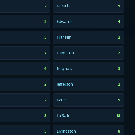
DeKalb
2
5
Edwards
2
4
Franklin
5
2
Hamilton
7
2
Iroquois
6
3
Jefferson
2
2
Kane
2
9
La Salle
3
18
Livingston
5
8