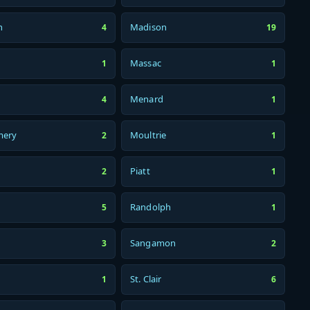
n
Madison
4
19
Massac
1
1
Menard
4
1
mery
Moultrie
2
1
Piatt
2
1
Randolph
5
1
Sangamon
3
2
St. Clair
1
6