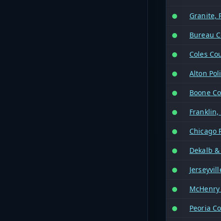
Granite, 
Bureau C
Coles Co
Alton Pol
Boone Co
Franklin,
Chicago 
Dekalb &
Jerseyvil
McHenry 
Peoria Co