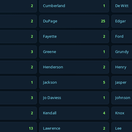
Cumberland
De Witt
2
1
DuPage
Edgar
2
25
Fayette
Ford
2
2
Greene
Grundy
3
1
Henderson
Henry
2
2
Jackson
Jasper
1
5
Jo Daviess
Johnson
3
1
Kendall
Knox
2
4
Lawrence
Lee
13
2