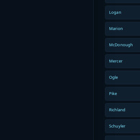
Logan
Marion
McDonough
Mercer
Ogle
Pike
Richland
Schuyler