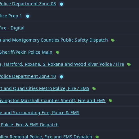
Police Department Zone 08
lice Prep 1
ire - Digital
 and Montgomery Counties Public Safety Dispatch
Sheriff/Pekin Police Main
n, Hartford, Roxana, S. Roxana and Wood River Police / Fire
Police Department Zone 10
 and Quad Cities Metro Police, Fire / EMS
Livingston Marshall Counties Sheriff, Fire and EMS
re and Surrounding Fire, Police & EMS
 Police, Fire & EMS Dispatch
Valley Regional Police, Fire and EMS Dispatch