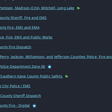
Pontoon, Madison (City), Mitchell, Long Lake
ounty Sheriff, Fire and EMS
unty Fire, EMS and EMA
ice, Fire, EMS and Public Works
unty Fire Dispatch
 Perry, Jackson, Williamson, and Jefferson Counties Police, Fire a
Police Department Zone 06
 Southern Kane County Public Safety.
le City Police / EMS
County Sheriff Dispatch
unty Fire - Digital