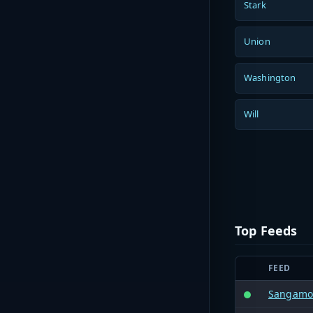
Stark
Union
Washington
Will
Top Feeds
FEED
Sangamon