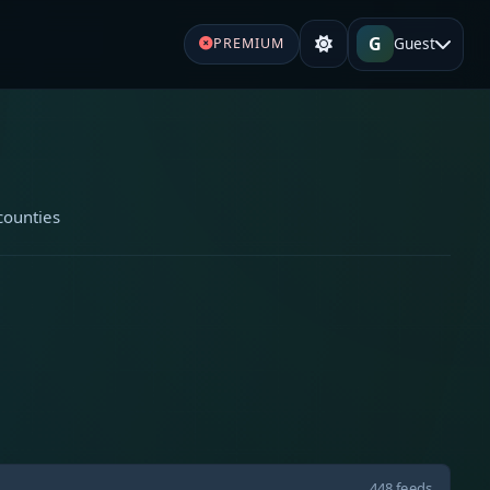
G
Guest
PREMIUM
counties
448 feeds