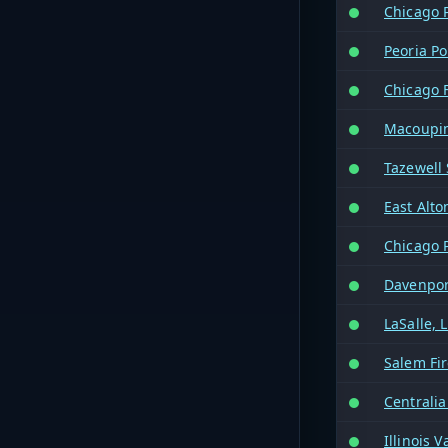
Chicago 
Peoria Po
Chicago F
Macoupin
Tazewell 
East Alto
Chicago 
Davenport
LaSalle, 
Salem Fi
Centralia
Illinois 