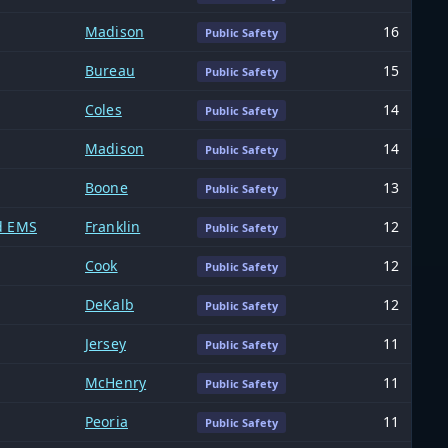
Madison
16
Public Safety
Bureau
15
Public Safety
Coles
14
Public Safety
Madison
14
Public Safety
Boone
13
Public Safety
nd EMS
Franklin
12
Public Safety
Cook
12
Public Safety
DeKalb
12
Public Safety
Jersey
11
Public Safety
McHenry
11
Public Safety
Peoria
11
Public Safety