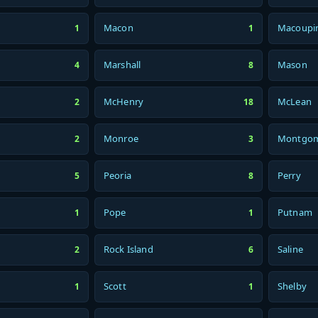
Macon
Macoupi
1
1
Marshall
Mason
4
8
McHenry
McLean
2
18
Monroe
Montgo
2
3
Peoria
Perry
5
8
Pope
Putnam
1
1
Rock Island
Saline
2
6
Scott
Shelby
1
1