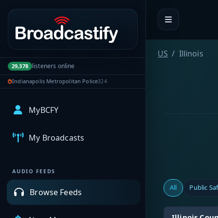
Portal navigation
US
Illinois
listeners online
29,378
Indianapolis Metropolitan Police
324
MyBCFY
My Broadcasts
AUDIO FEEDS
All
Public Sa
Browse Feeds
Illinois Co