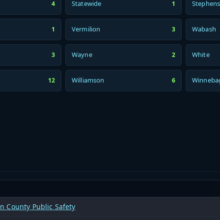
Statewide
Stephen
4
1
Vermilion
Wabash
1
3
Wayne
White
3
2
Williamson
Winneba
12
6
 County Public Safety