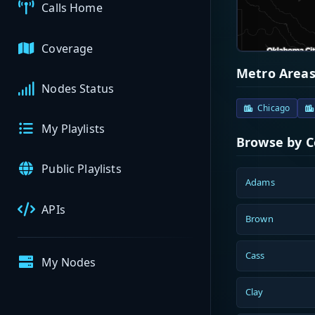
Calls Home
Coverage
Metro Area
Nodes Status
Chicago
My Playlists
Browse by 
Public Playlists
Adams
APIs
Brown
Cass
My Nodes
Clay