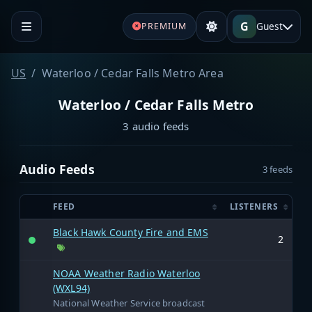
G
Guest
PREMIUM
US
Waterloo / Cedar Falls Metro Area
Waterloo / Cedar Falls Metro
3 audio feeds
Audio Feeds
3 feeds
FEED
LISTENERS
Black Hawk County Fire and EMS
2
NOAA Weather Radio Waterloo
(WXL94)
National Weather Service broadcast