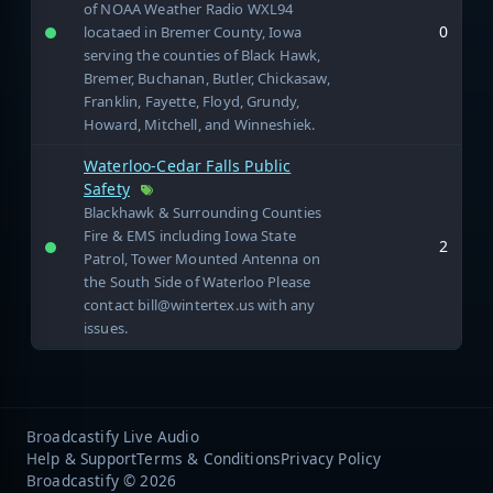
of NOAA Weather Radio WXL94
0
locataed in Bremer County, Iowa
serving the counties of Black Hawk,
Bremer, Buchanan, Butler, Chickasaw,
Franklin, Fayette, Floyd, Grundy,
Howard, Mitchell, and Winneshiek.
Waterloo-Cedar Falls Public
Safety
Blackhawk & Surrounding Counties
Fire & EMS including Iowa State
2
Patrol, Tower Mounted Antenna on
the South Side of Waterloo Please
contact bill@wintertex.us with any
issues.
Broadcastify Live Audio
Help & Support
Terms & Conditions
Privacy Policy
Broadcastify © 2026