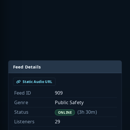
Feed Details
Static Audio URL
Feed ID
909
Genre
Public Safety
Status
(3h 30m)
ONLINE
Listeners
29