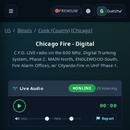
G
Guest
PREMIUM
US
Illinois
Cook (County)
[
Chicago
]
Chicago Fire - Digital
C.F.D. LIVE radio on the 800 Mhz. Digital Trunking
System, Phase 2. MAIN-North, ENGLEWOOD-South,
Fire Alarm Offices, w/ Citywide Fire in UHF Phase 1.
Live Audio
ONLINE
·
29
listening
00:00
Report
VOL
PAN