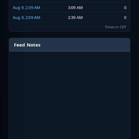
Aug 9, 2:39 AM
3:09 AM
0
Aug 9, 2:09 AM
2:39 AM
0
Times in CDT
Feed Notes