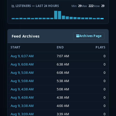
LISTENERS — LAST 24 HOURS
Min
29
Max
222
Now
29
Feed Archives
Archives Page
START
END
PLAYS
Aug 9, 6:37 AM
7:07 AM
0
Aug 9, 6:08 AM
6:38 AM
0
Aug 9, 5:38 AM
6:08 AM
0
Aug 9, 5:08 AM
5:38 AM
0
Aug 9, 4:38 AM
5:08 AM
0
Aug 9, 4:08 AM
4:38 AM
0
Aug 9, 3:38 AM
4:00 AM
0
Aug 9, 3:09 AM
3:39 AM
0