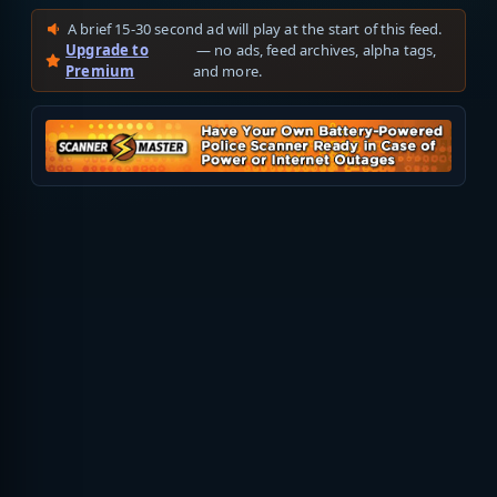
A brief 15-30 second ad will play at the start of this feed.
Upgrade to
— no ads, feed archives, alpha tags,
Premium
and more.