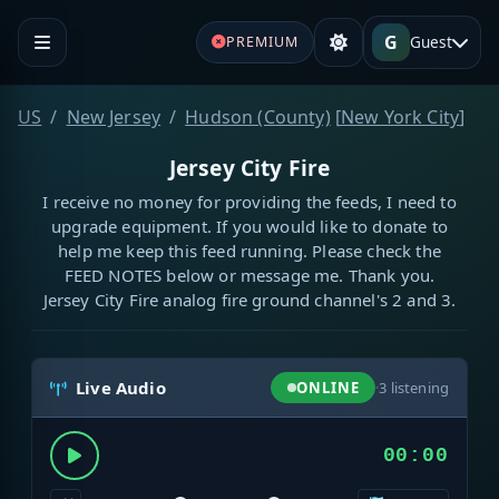
G
Guest
PREMIUM
US
New Jersey
Hudson (County)
[
New York City
]
Jersey City Fire
I receive no money for providing the feeds, I need to
upgrade equipment. If you would like to donate to
help me keep this feed running. Please check the
FEED NOTES below or message me. Thank you.
Jersey City Fire analog fire ground channel's 2 and 3.
Live Audio
ONLINE
·
3
listening
00:00