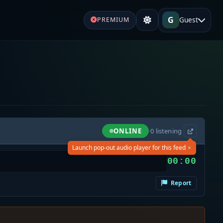
G
Guest
PREMIUM
ONLINE
·
0
listening
×
Launch pop-out audio player for this feed
00:00
Report