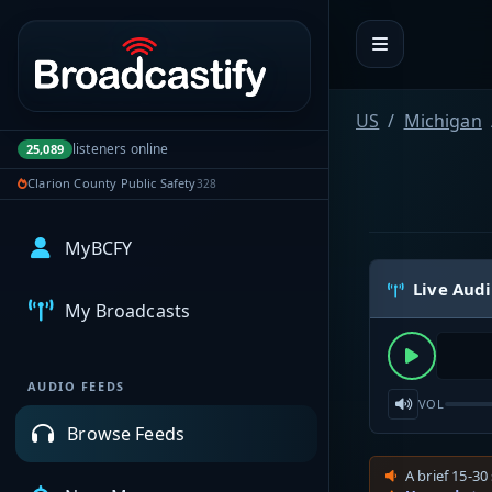
Portal navigation
US
Michigan
listeners online
25,089
Clarion County Public Safety
328
MyBCFY
Live Aud
My Broadcasts
AUDIO FEEDS
VOL
Browse Feeds
A brief 15-30 