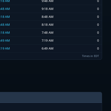
9:18 AM
9:48 AM
0
8:48 AM
9:18 AM
0
8:18 AM
8:48 AM
0
7:48 AM
8:18 AM
0
7:18 AM
7:48 AM
0
6:49 AM
7:19 AM
0
6:19 AM
6:49 AM
0
Times in EDT