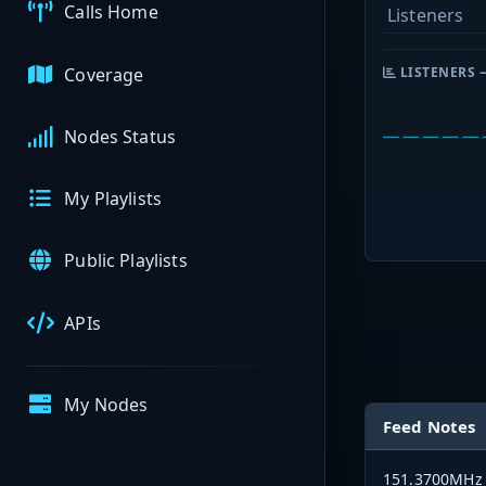
Calls Home
Listeners
Coverage
LISTENERS 
Nodes Status
My Playlists
Public Playlists
APIs
My Nodes
Feed Notes
151.3700MHz