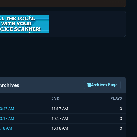
Archives
Archives Page
END
PLAYS
10:47 AM
11:17 AM
0
10:17 AM
10:47 AM
0
9:48 AM
10:18 AM
0