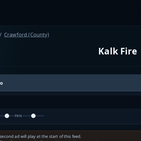
Crawford (County)
Kalk Fire
io
PAN
second ad will play at the start of this feed.