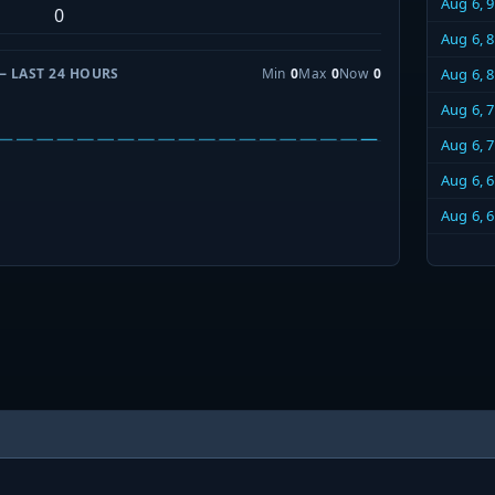
Aug 6, 
0
Aug 6, 
— LAST 24 HOURS
Min
0
Max
0
Now
0
Aug 6, 
Aug 6, 
Aug 6, 
Aug 6, 
Aug 6, 