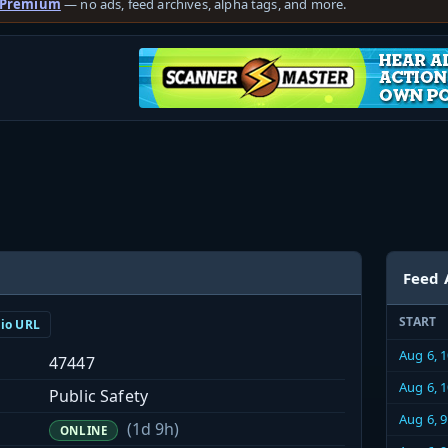
 Premium
— no ads, feed archives, alpha tags, and more.
Feed 
START
dio URL
Aug 6, 
47447
Aug 6, 
Public Safety
Aug 6, 
(1d 9h)
ONLINE