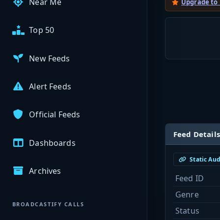
Near Me
Upgrade to
Top 50
New Feeds
Alert Feeds
Official Feeds
Feed Details
Dashboards
Static Au
Archives
Feed ID
Genre
BROADCASTIFY CALLS
Status