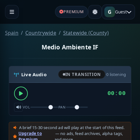
G
Guest
PREMIUM
Spain
Countrywide
Statewide (County)
Medio Ambiente IF
Live Audio
IN TRANSITION
·
0
listening
00:00
VOL
PAN
A brief 15-30 second ad will play at the start of this feed.
Upgrade to
— no ads, feed archives, alpha tags,
Premium
and more.