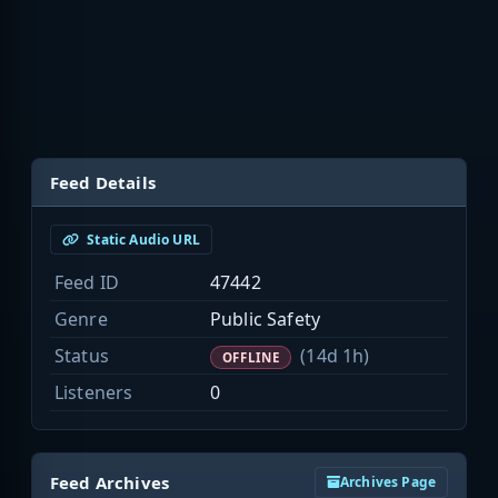
Feed Details
Static Audio URL
Feed ID
47442
Genre
Public Safety
Status
(14d 1h)
OFFLINE
Listeners
0
Feed Archives
Archives Page