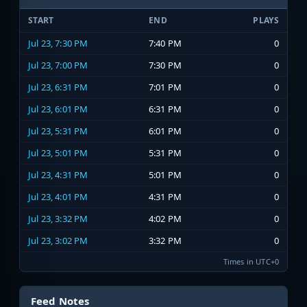
START
END
PLAYS
Jul 23, 7:30 PM
7:40 PM
0
Jul 23, 7:00 PM
7:30 PM
0
Jul 23, 6:31 PM
7:01 PM
0
Jul 23, 6:01 PM
6:31 PM
0
Jul 23, 5:31 PM
6:01 PM
0
Jul 23, 5:01 PM
5:31 PM
0
Jul 23, 4:31 PM
5:01 PM
0
Jul 23, 4:01 PM
4:31 PM
0
Jul 23, 3:32 PM
4:02 PM
0
Jul 23, 3:02 PM
3:32 PM
0
Times in UTC+0
Feed Notes