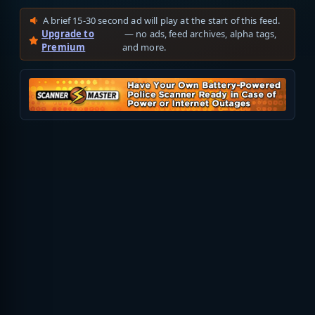
A brief 15-30 second ad will play at the start of this feed.
Upgrade to
— no ads, feed archives, alpha tags,
Premium
and more.