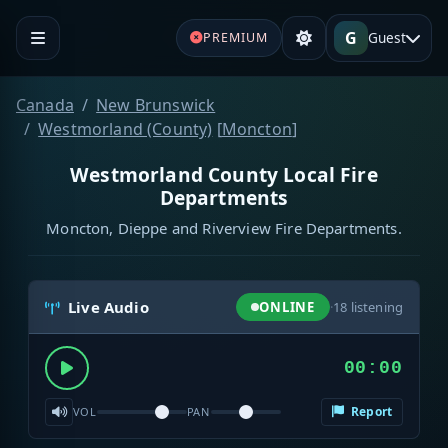
G
Guest
PREMIUM
Canada
New Brunswick
Westmorland (County)
[
Moncton
]
Westmorland County Local Fire
Departments
Moncton, Dieppe and Riverview Fire Departments.
Live Audio
ONLINE
·
18
listening
00:00
Report
VOL
PAN