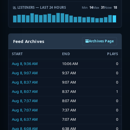
LISTENERS — LAST 24 HOURS
Min
14
Max
31
Now
18
Feed Archives
Archives Page
START
END
PLAYS
Aug 8, 9:36 AM
10:06 AM
0
Aug 8, 9:07 AM
9:37 AM
0
Aug 8, 8:37 AM
9:07 AM
0
Aug 8, 8:07 AM
8:37 AM
1
Aug 8, 7:37 AM
8:07 AM
0
Aug 8, 7:07 AM
7:37 AM
0
Aug 8, 6:37 AM
7:07 AM
0
Aug 8, 6:08 AM
6:38 AM
0