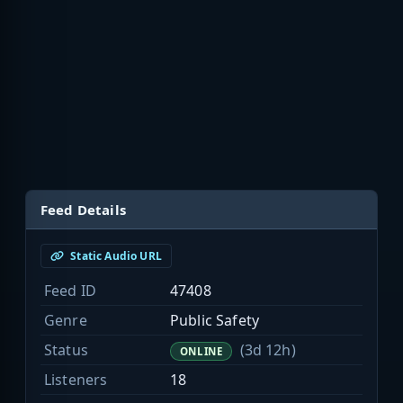
Feed Details
Static Audio URL
Feed ID
47408
Genre
Public Safety
Status
(3d 12h)
ONLINE
Listeners
18