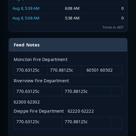
Aug 8, 5:38 AM
6:08 AM
0
Aug 8, 5:08 AM
5:38 AM
0
Times in ADT
Feed Notes
Moncton Fire Department
770.63125c
770.88125c
60501 60502
Riverview Fire Department
770.63125c
770.88125c
62300 62302
Dieppe Fire Department 62220 62222
770.63125c
770.88125c