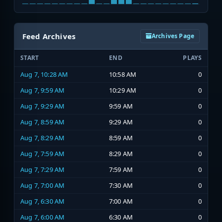
Feed Archives
Archives Page
START
END
PLAYS
Aug 7, 10:28 AM
10:58 AM
0
Aug 7, 9:59 AM
10:29 AM
0
Aug 7, 9:29 AM
9:59 AM
0
Aug 7, 8:59 AM
9:29 AM
0
Aug 7, 8:29 AM
8:59 AM
0
Aug 7, 7:59 AM
8:29 AM
0
Aug 7, 7:29 AM
7:59 AM
0
Aug 7, 7:00 AM
7:30 AM
0
Aug 7, 6:30 AM
7:00 AM
0
Aug 7, 6:00 AM
6:30 AM
0