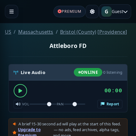
G
Guest
PREMIUM
US
Massachusetts
Bristol (County)
[
Providence
]
Attleboro FD
Live Audio
ONLINE
·
0
listening
00:00
Report
VOL
PAN
A brief 15-30 second ad will play at the start of this feed.
Upgrade to
— no ads, feed archives, alpha tags,
Premium
and more.