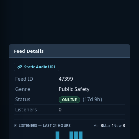
Feed Details
Static Audio URL
Feed ID
47399
Genre
Public Safety
Status
(17d 9h)
ONLINE
Listeners
0
LISTENERS — LAST 24 HOURS
Min
0
Max
1
Now
0