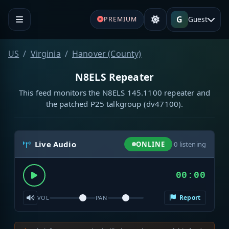
G
Guest
PREMIUM
US
Virginia
Hanover (County)
N8ELS Repeater
This feed monitors the N8ELS 145.1100 repeater and
the patched P25 talkgroup (dv47100).
Live Audio
ONLINE
·
0
listening
00:00
Report
VOL
PAN