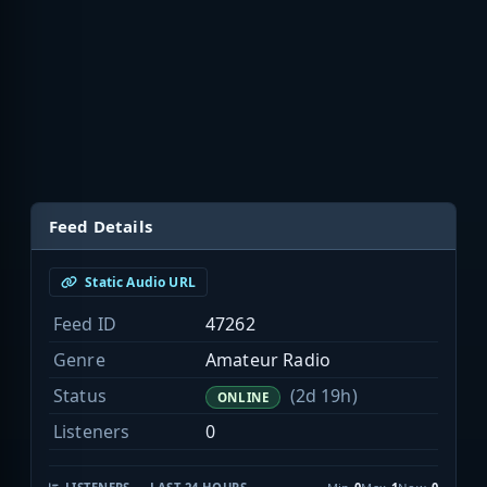
Feed Details
Static Audio URL
Feed ID
47262
Genre
Amateur Radio
Status
(2d 19h)
ONLINE
Listeners
0