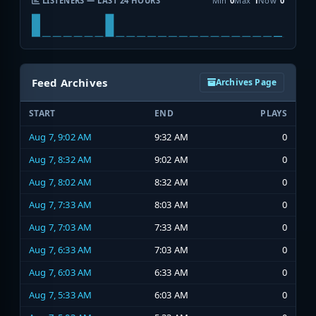
LISTENERS — LAST 24 HOURS
Min
0
Max
1
Now
0
Feed Archives
Archives Page
START
END
PLAYS
Aug 7, 9:02 AM
9:32 AM
0
Aug 7, 8:32 AM
9:02 AM
0
Aug 7, 8:02 AM
8:32 AM
0
Aug 7, 7:33 AM
8:03 AM
0
Aug 7, 7:03 AM
7:33 AM
0
Aug 7, 6:33 AM
7:03 AM
0
Aug 7, 6:03 AM
6:33 AM
0
Aug 7, 5:33 AM
6:03 AM
0