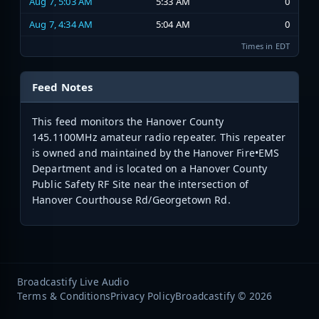
Aug 7, 5:03 AM
5:33 AM
0
Aug 7, 4:34 AM
5:04 AM
0
Times in EDT
Feed Notes
This feed monitors the Hanover County
145.1100MHz amateur radio repeater. This repeater
is owned and maintained by the Hanover Fire•EMS
Department and is located on a Hanover County
Public Safety RF Site near the intersection of
Hanover Courthouse Rd/Georgetown Rd.
Broadcastify Live Audio
Terms & Conditions
Privacy Policy
Broadcastify © 2026