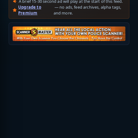
A brief 15-30 second ad will play at the start of this feed.
Upgrade to
— no ads, feed archives, alpha tags,
Premium
and more.