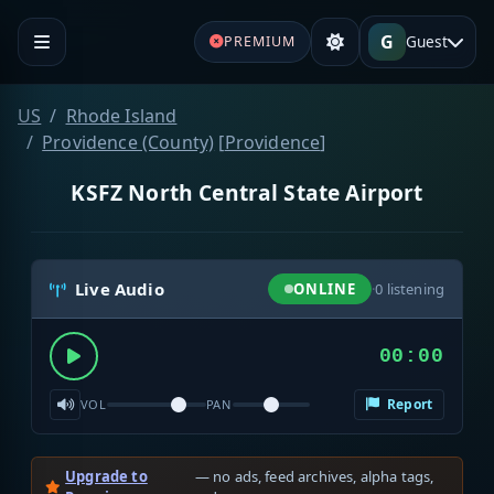
G
Guest
PREMIUM
US
Rhode Island
Providence (County)
[
Providence
]
KSFZ North Central State Airport
Live Audio
ONLINE
·
0
listening
00:00
Report
VOL
PAN
Upgrade to
— no ads, feed archives, alpha tags,