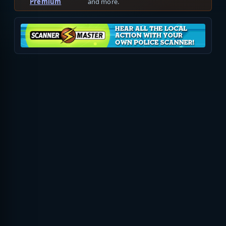
Premium
and more.