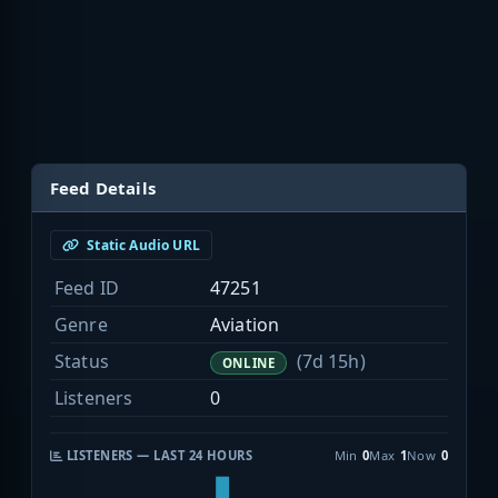
Feed Details
Static Audio URL
Feed ID
47251
Genre
Aviation
Status
(7d 15h)
ONLINE
Listeners
0
LISTENERS — LAST 24 HOURS
Min
0
Max
1
Now
0