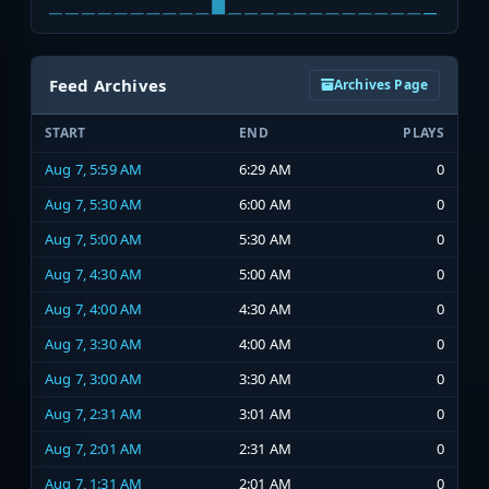
Feed Archives
Archives Page
START
END
PLAYS
Aug 7, 5:59 AM
6:29 AM
0
Aug 7, 5:30 AM
6:00 AM
0
Aug 7, 5:00 AM
5:30 AM
0
Aug 7, 4:30 AM
5:00 AM
0
Aug 7, 4:00 AM
4:30 AM
0
Aug 7, 3:30 AM
4:00 AM
0
Aug 7, 3:00 AM
3:30 AM
0
Aug 7, 2:31 AM
3:01 AM
0
Aug 7, 2:01 AM
2:31 AM
0
Aug 7, 1:31 AM
2:01 AM
0