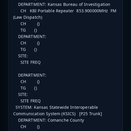
DEPARTMENT: Kansas Bureau of Investigation
CH KBI Portable Repeater 853.900000MHz FM
(Law Dispatch)
CH ()
TG ()
DEPARTMENT:
CH ()
TG ()
SITE:
SITE FREQ
DEPARTMENT:
CH ()
TG ()
SITE:
SITE FREQ
SYSTEM: Kansas Statewide Interoperable
Communication System (KSICS) [P25 Trunk]
DEPARTMENT: Comanche County
CH ()