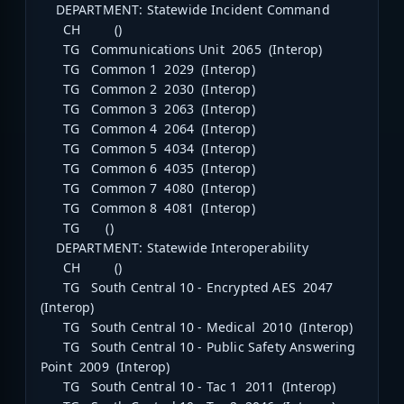
DEPARTMENT: Statewide Incident Command
CH ()
TG Communications Unit 2065 (Interop)
TG Common 1 2029 (Interop)
TG Common 2 2030 (Interop)
TG Common 3 2063 (Interop)
TG Common 4 2064 (Interop)
TG Common 5 4034 (Interop)
TG Common 6 4035 (Interop)
TG Common 7 4080 (Interop)
TG Common 8 4081 (Interop)
TG ()
DEPARTMENT: Statewide Interoperability
CH ()
TG South Central 10 - Encrypted AES 2047
(Interop)
TG South Central 10 - Medical 2010 (Interop)
TG South Central 10 - Public Safety Answering
Point 2009 (Interop)
TG South Central 10 - Tac 1 2011 (Interop)