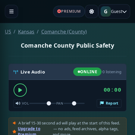
G
Guest
PREMIUM
US
Kansas
Comanche (County)
Comanche County Public Safety
Live Audio
ONLINE
·
0
listening
00:00
Report
VOL
PAN
A brief 15-30 second ad will play at the start of this feed.
Upgrade to
— no ads, feed archives, alpha tags,
Premium
and more.