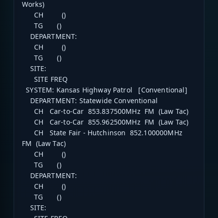
Works)
CH ()
TG ()
DEPARTMENT:
CH ()
TG ()
SITE:
SITE FREQ
SYSTEM: Kansas Highway Patrol [Conventional]
DEPARTMENT: Statewide Conventional
CH Car-to-Car 853.837500MHz FM (Law Tac)
CH Car-to-Car 855.962500MHz FM (Law Tac)
CH State Fair - Hutchinson 852.100000MHz
FM (Law Tac)
CH ()
TG ()
DEPARTMENT:
CH ()
TG ()
SITE: