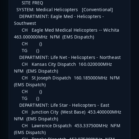
SITE FREQ
SYSTEM: Medical Helicopters [Conventional]
DEPARTMENT: Eagle Med - Helicopters -
Southwest
CH Eagle Med Medical Helicopters -- Wichita
463.000000MHz NFM (EMS Dispatch)
CH ()
TG ()
DEPARTMENT: Life Net - Helicopters - Northeast
CH Kansas City Dispatch 160.020000MHz
NFM (EMS Dispatch)
CH St Joseph Dispatch 160.185000MHz NFM
(EMS Dispatch)
CH ()
TG ()
DEPARTMENT: Life Star - Helicopters - East
CH Junction City (West Base) 453.400000MHz
NFM (EMS Dispatch)
CH Lawrence Dispatch 453.337500MHz NFM
(EMS Dispatch)