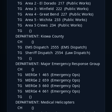
TG Area 2 - El Dorado 217 (Public Works)
TG Area 3 - Winfield 222 (Public Works)
TG Area 4 - Great Bend 227 (Public Works)
TG Area 5 - Wichita 233 (Public Works)
TG Area 5 Crews 234 (Public Works)
TG ()
DEPARTMENT: Kiowa County
CH ()
TG EMS Dispatch 2555 (EMS Dispatch)
TG Sheriff Dispatch 2554 (Law Dispatch)
TG ()
DEPARTMENT: Major Emergency Response Group
CH ()
TG MERGe 1 465 (Emergency Ops)
TG MERGe 2 659 (Emergency Ops)
TG MERGe 3 660 (Emergency Ops)
TG MERGe 4 661 (Emergency Ops)
TG ()
DEPARTMENT: Medical Helicopters
CH ()