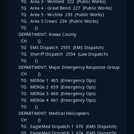
TG Area 3 - Winfield 222 (Public Works)
TG Area 4 - Great Bend 227 (Public Works)
TG Area 5 - Wichita 233 (Public Works)
TG Area 5 Crews 234 (Public Works)
TG ()
DEPARTMENT: Kiowa County
CH ()
TG EMS Dispatch 2555 (EMS Dispatch)
TG Sheriff Dispatch 2554 (Law Dispatch)
TG ()
DEPARTMENT: Major Emergency Response Group
CH ()
TG MERGe 1 465 (Emergency Ops)
TG MERGe 2 659 (Emergency Ops)
TG MERGe 3 660 (Emergency Ops)
TG MERGe 4 661 (Emergency Ops)
TG ()
DEPARTMENT: Medical Helicopters
CH ()
TG EagleMed Dispatch 1 670 (EMS Dispatch)
TG EagleMed Dispatch 2 674 (EMS Dispatch)