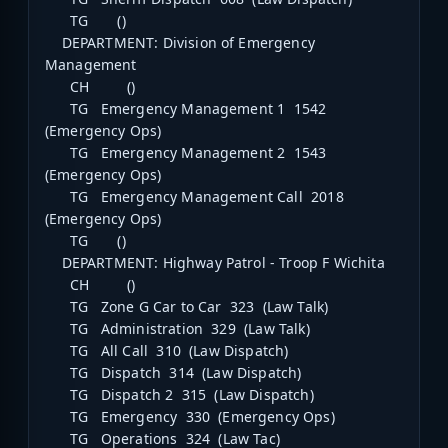
TG ()
DEPARTMENT: Division of Emergency
Management
CH ()
TG Emergency Management 1 1542
(Emergency Ops)
TG Emergency Management 2 1543
(Emergency Ops)
TG Emergency Management Call 2018
(Emergency Ops)
TG ()
DEPARTMENT: Highway Patrol - Troop F Wichita
CH ()
TG Zone G Car to Car 323 (Law Talk)
TG Administration 329 (Law Talk)
TG All Call 310 (Law Dispatch)
TG Dispatch 314 (Law Dispatch)
TG Dispatch 2 315 (Law Dispatch)
TG Emergency 330 (Emergency Ops)
TG Operations 324 (Law Tac)