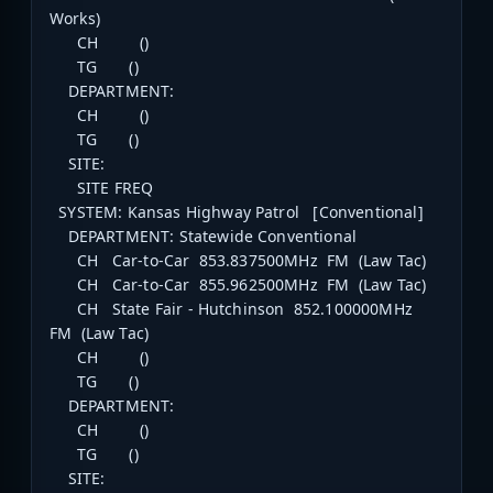
Works)
CH ()
TG ()
DEPARTMENT:
CH ()
TG ()
SITE:
SITE FREQ
SYSTEM: Kansas Highway Patrol [Conventional]
DEPARTMENT: Statewide Conventional
CH Car-to-Car 853.837500MHz FM (Law Tac)
CH Car-to-Car 855.962500MHz FM (Law Tac)
CH State Fair - Hutchinson 852.100000MHz
FM (Law Tac)
CH ()
TG ()
DEPARTMENT:
CH ()
TG ()
SITE: