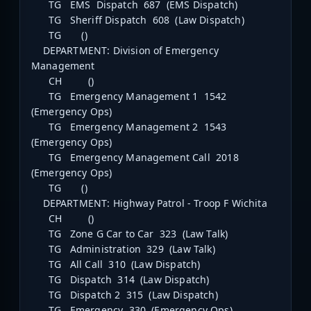
TG EMS Dispatch 687 (EMS Dispatch)
TG Sheriff Dispatch 608 (Law Dispatch)
TG ()
DEPARTMENT: Division of Emergency
Management
CH ()
TG Emergency Management 1 1542
(Emergency Ops)
TG Emergency Management 2 1543
(Emergency Ops)
TG Emergency Management Call 2018
(Emergency Ops)
TG ()
DEPARTMENT: Highway Patrol - Troop F Wichita
CH ()
TG Zone G Car to Car 323 (Law Talk)
TG Administration 329 (Law Talk)
TG All Call 310 (Law Dispatch)
TG Dispatch 314 (Law Dispatch)
TG Dispatch 2 315 (Law Dispatch)
TG Emergency 330 (Emergency Ops)