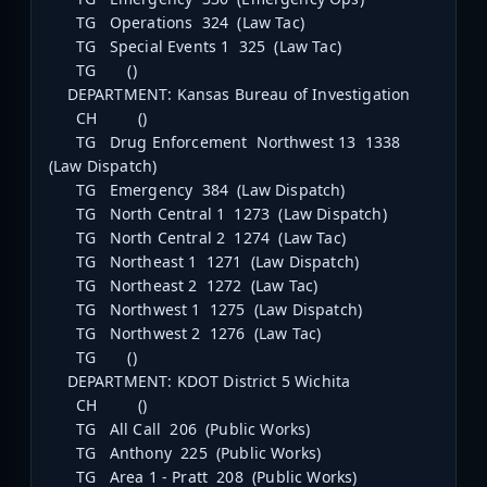
TG Operations 324 (Law Tac)
TG Special Events 1 325 (Law Tac)
TG ()
DEPARTMENT: Kansas Bureau of Investigation
CH ()
TG Drug Enforcement Northwest 13 1338
(Law Dispatch)
TG Emergency 384 (Law Dispatch)
TG North Central 1 1273 (Law Dispatch)
TG North Central 2 1274 (Law Tac)
TG Northeast 1 1271 (Law Dispatch)
TG Northeast 2 1272 (Law Tac)
TG Northwest 1 1275 (Law Dispatch)
TG Northwest 2 1276 (Law Tac)
TG ()
DEPARTMENT: KDOT District 5 Wichita
CH ()
TG All Call 206 (Public Works)
TG Anthony 225 (Public Works)
TG Area 1 - Pratt 208 (Public Works)