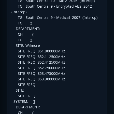
TG South Central 10 - Tac 2 2046 (Interop)
TG South Central 9 - Encrypted AES 2042
(Interop)
TG South Central 9 - Medical 2007 (Interop)
TG ()
DEPARTMENT:
CH ()
TG ()
SITE: Wilmore
SITE FREQ 851.800000MHz
SITE FREQ 852.112500MHz
SITE FREQ 852.412500MHz
SITE FREQ 852.750000MHz
SITE FREQ 853.475000MHz
SITE FREQ 853.900000MHz
SITE FREQ
SITE:
SITE FREQ
SYSTEM: []
DEPARTMENT:
CH ()