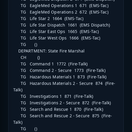
TG EagleMed Operations 1 671 (EMS-Tac)
TG EagleMed Operations 2 672 (EMS-Tac)
TG Life Star 2 1664 (EMS-Tac)
TG Life Star Dispatch 1661 (EMS Dispatch)
TG Life Star East Ops 1665 (EMS-Tac)
TG Life Star West Ops 1666 (EMS-Tac)
TG ()
DEPARTMENT: State Fire Marshal
CH ()
TG Command 1 1772 (Fire-Talk)
TG Command 2 - Secure 1773 (Fire-Talk)
TG Hazardous Materials 1 873 (Fire-Talk)
TG Hazardous Materials 2 - Secure 874 (Fire-
Talk)
TG Investigations 1 871 (Fire-Talk)
TG Investigations 2 - Secure 872 (Fire-Talk)
TG Search and Rescue 1 870 (Fire-Talk)
TG Search and Rescue 2 - Secure 875 (Fire-
Talk)
TG ()