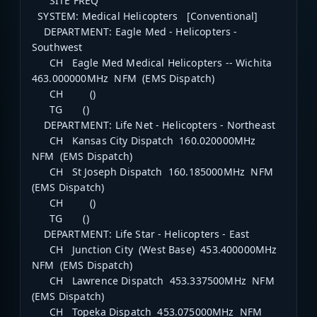
SITE FREQ
SYSTEM: Medical Helicopters [Conventional]
DEPARTMENT: Eagle Med - Helicopters -
Southwest
CH Eagle Med Medical Helicopters -- Wichita
463.000000MHz NFM (EMS Dispatch)
CH ()
TG ()
DEPARTMENT: Life Net - Helicopters - Northeast
CH Kansas City Dispatch 160.020000MHz
NFM (EMS Dispatch)
CH St Joseph Dispatch 160.185000MHz NFM
(EMS Dispatch)
CH ()
TG ()
DEPARTMENT: Life Star - Helicopters - East
CH Junction City (West Base) 453.400000MHz
NFM (EMS Dispatch)
CH Lawrence Dispatch 453.337500MHz NFM
(EMS Dispatch)
CH Topeka Dispatch 453.075000MHz NFM