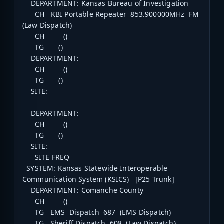
DEPARTMENT: Kansas Bureau of Investigation
CH KBI Portable Repeater 853.900000MHz FM
(Law Dispatch)
CH ()
TG ()
DEPARTMENT:
CH ()
TG ()
SITE:
DEPARTMENT:
CH ()
TG ()
SITE:
SITE FREQ
SYSTEM: Kansas Statewide Interoperable
Communication System (KSICS) [P25 Trunk]
DEPARTMENT: Comanche County
CH ()
TG EMS Dispatch 687 (EMS Dispatch)
TG Sheriff Dispatch 608 (Law Dispatch)