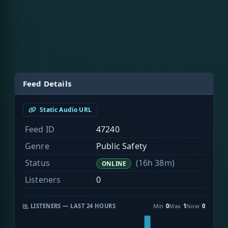
Feed Details
Static Audio URL
Feed ID
47240
Genre
Public Safety
Status
(16h 38m)
ONLINE
Listeners
0
LISTENERS — LAST 24 HOURS
Min
0
Max
1
Now
0