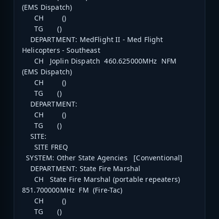
(EMS Dispatch)
CH ()
TG ()
DEPARTMENT: MedFlight II - Med Flight
Helicopters - Southeast
CH Joplin Dispatch 460.625000MHz NFM
(EMS Dispatch)
CH ()
TG ()
DEPARTMENT:
CH ()
TG ()
SITE:
SITE FREQ
SYSTEM: Other State Agencies [Conventional]
DEPARTMENT: State Fire Marshal
CH State Fire Marshal (portable repeaters)
851.700000MHz FM (Fire-Tac)
CH ()
TG ()