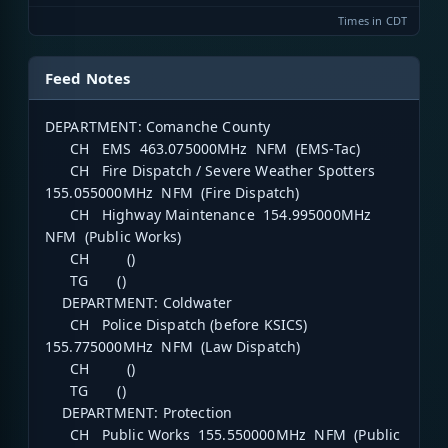
Times in CDT
Feed Notes
DEPARTMENT: Comanche County
CH EMS 463.075000MHz NFM (EMS-Tac)
CH Fire Dispatch / Severe Weather Spotters
155.055000MHz NFM (Fire Dispatch)
CH Highway Maintenance 154.995000MHz
NFM (Public Works)
CH ()
TG ()
DEPARTMENT: Coldwater
CH Police Dispatch (before KSICS)
155.775000MHz NFM (Law Dispatch)
CH ()
TG ()
DEPARTMENT: Protection
CH Public Works 155.550000MHz NFM (Public