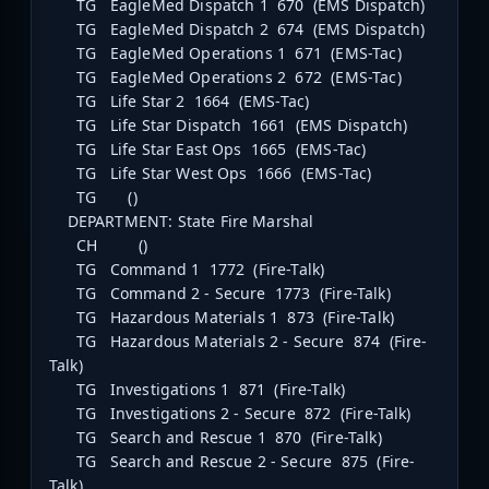
TG EagleMed Dispatch 1 670 (EMS Dispatch)
TG EagleMed Dispatch 2 674 (EMS Dispatch)
TG EagleMed Operations 1 671 (EMS-Tac)
TG EagleMed Operations 2 672 (EMS-Tac)
TG Life Star 2 1664 (EMS-Tac)
TG Life Star Dispatch 1661 (EMS Dispatch)
TG Life Star East Ops 1665 (EMS-Tac)
TG Life Star West Ops 1666 (EMS-Tac)
TG ()
DEPARTMENT: State Fire Marshal
CH ()
TG Command 1 1772 (Fire-Talk)
TG Command 2 - Secure 1773 (Fire-Talk)
TG Hazardous Materials 1 873 (Fire-Talk)
TG Hazardous Materials 2 - Secure 874 (Fire-
Talk)
TG Investigations 1 871 (Fire-Talk)
TG Investigations 2 - Secure 872 (Fire-Talk)
TG Search and Rescue 1 870 (Fire-Talk)
TG Search and Rescue 2 - Secure 875 (Fire-
Talk)