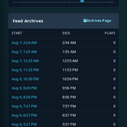
Feed Archives
Archives Page
START
END
PLAYS
Aug 7, 2:24 AM
2:54 AM
0
Aug 7, 1:25 AM
1:55 AM
0
Aug 7, 12:25 AM
12:55 AM
0
Aug 6, 11:25 PM
11:55 PM
0
Aug 6, 10:26 PM
10:56 PM
0
Aug 6, 9:26 PM
9:56 PM
0
Aug 6, 8:26 PM
8:56 PM
0
Aug 6, 7:27 PM
7:57 PM
0
Aug 6, 6:27 PM
6:57 PM
0
Aug 6, 5:27 PM
5:57 PM
0