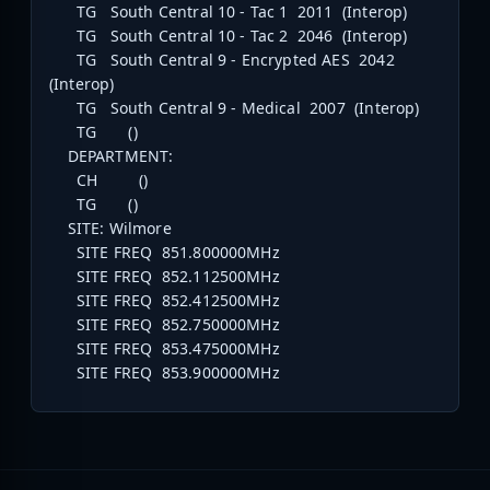
TG South Central 10 - Tac 1 2011 (Interop)
TG South Central 10 - Tac 2 2046 (Interop)
TG South Central 9 - Encrypted AES 2042
(Interop)
TG South Central 9 - Medical 2007 (Interop)
TG ()
DEPARTMENT:
CH ()
TG ()
SITE: Wilmore
SITE FREQ 851.800000MHz
SITE FREQ 852.112500MHz
SITE FREQ 852.412500MHz
SITE FREQ 852.750000MHz
SITE FREQ 853.475000MHz
SITE FREQ 853.900000MHz