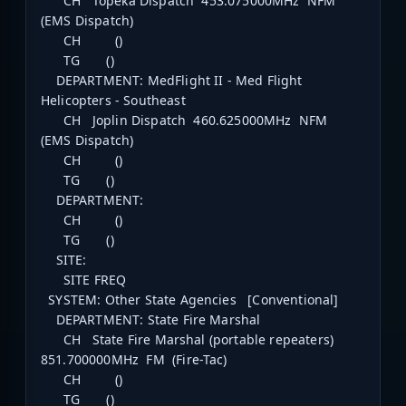
CH Topeka Dispatch 453.075000MHz NFM
(EMS Dispatch)
CH ()
TG ()
DEPARTMENT: MedFlight II - Med Flight
Helicopters - Southeast
CH Joplin Dispatch 460.625000MHz NFM
(EMS Dispatch)
CH ()
TG ()
DEPARTMENT:
CH ()
TG ()
SITE:
SITE FREQ
SYSTEM: Other State Agencies [Conventional]
DEPARTMENT: State Fire Marshal
CH State Fire Marshal (portable repeaters)
851.700000MHz FM (Fire-Tac)
CH ()
TG ()