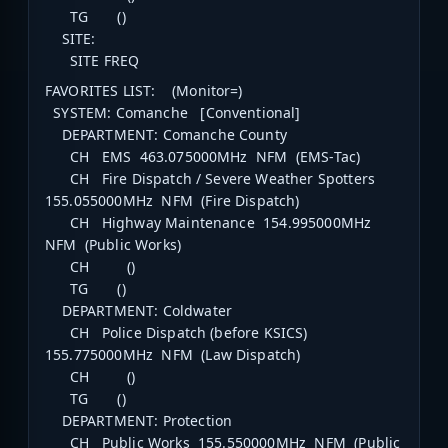
TG ()
SITE:
SITE FREQ
FAVORITES LIST: (Monitor=)
SYSTEM: Comanche [Conventional]
DEPARTMENT: Comanche County
CH EMS 463.075000MHz NFM (EMS-Tac)
CH Fire Dispatch / Severe Weather Spotters
155.055000MHz NFM (Fire Dispatch)
CH Highway Maintenance 154.995000MHz
NFM (Public Works)
CH ()
TG ()
DEPARTMENT: Coldwater
CH Police Dispatch (before KSICS)
155.775000MHz NFM (Law Dispatch)
CH ()
TG ()
DEPARTMENT: Protection
CH Public Works 155.550000MHz NFM (Public