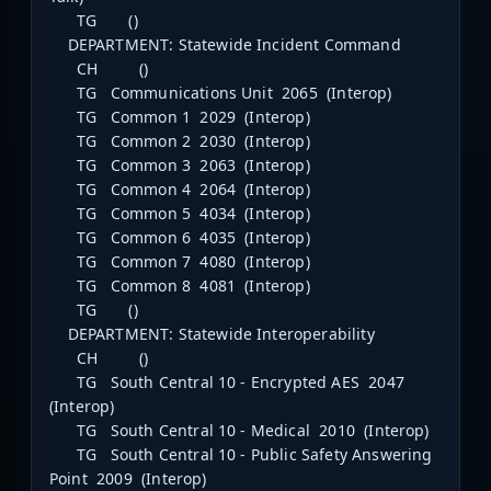
TG ()
DEPARTMENT: Statewide Incident Command
CH ()
TG Communications Unit 2065 (Interop)
TG Common 1 2029 (Interop)
TG Common 2 2030 (Interop)
TG Common 3 2063 (Interop)
TG Common 4 2064 (Interop)
TG Common 5 4034 (Interop)
TG Common 6 4035 (Interop)
TG Common 7 4080 (Interop)
TG Common 8 4081 (Interop)
TG ()
DEPARTMENT: Statewide Interoperability
CH ()
TG South Central 10 - Encrypted AES 2047
(Interop)
TG South Central 10 - Medical 2010 (Interop)
TG South Central 10 - Public Safety Answering
Point 2009 (Interop)