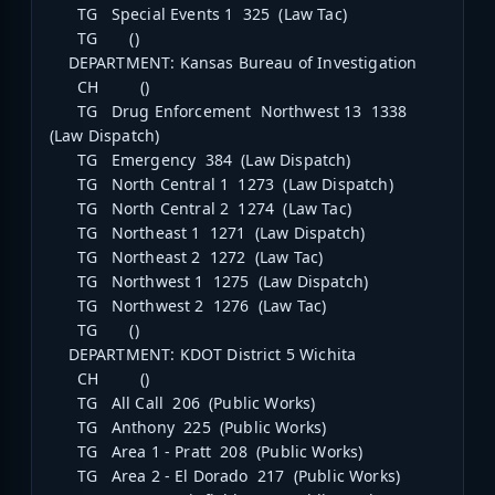
TG Special Events 1 325 (Law Tac)
TG ()
DEPARTMENT: Kansas Bureau of Investigation
CH ()
TG Drug Enforcement Northwest 13 1338
(Law Dispatch)
TG Emergency 384 (Law Dispatch)
TG North Central 1 1273 (Law Dispatch)
TG North Central 2 1274 (Law Tac)
TG Northeast 1 1271 (Law Dispatch)
TG Northeast 2 1272 (Law Tac)
TG Northwest 1 1275 (Law Dispatch)
TG Northwest 2 1276 (Law Tac)
TG ()
DEPARTMENT: KDOT District 5 Wichita
CH ()
TG All Call 206 (Public Works)
TG Anthony 225 (Public Works)
TG Area 1 - Pratt 208 (Public Works)
TG Area 2 - El Dorado 217 (Public Works)