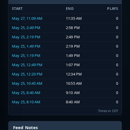
START
END
PLAYS
May 27, 11:09 AM
11:35 AM
0
May 25, 2:49 PM
2:58 PM
0
May 25, 2:19 PM
2:49 PM
0
May 25, 1:49 PM
2:19 PM
0
May 25, 1:19 PM
1:49 PM
0
May 25, 12:49 PM
1:07 PM
0
May 25, 12:20 PM
12:34 PM
0
May 25, 10:45 AM
10:55 AM
0
May 25, 8:40 AM
9:10 AM
0
May 25, 8:10 AM
8:40 AM
0
Times in CDT
Feed Notes