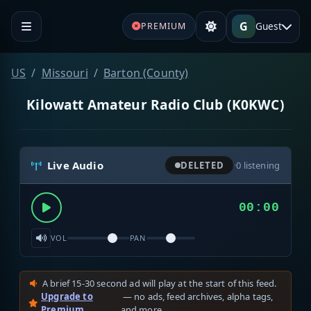
G
Guest
PREMIUM
US
Missouri
Barton (County)
Kilowatt Amateur Radio Club (K0KWC)
Live Audio
DELETED
·
0
listening
00:00
VOL
PAN
A brief 15-30 second ad will play at the start of this feed.
Upgrade to
— no ads, feed archives, alpha tags,
Premium
and more.