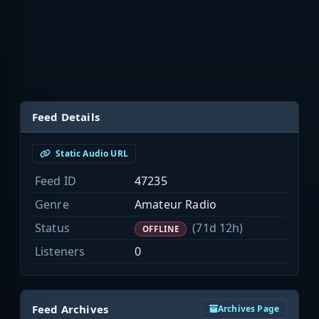
Feed Details
Static Audio URL
Feed ID
47235
Genre
Amateur Radio
Status
(71d 12h)
OFFLINE
Listeners
0
Feed Archives
Archives Page