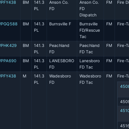
PFY438
BM
141.3
Anson Co.
Anson Co.
FM
Fire D
PL
FD
FD
Dispatch
WPGQ588
BM
141.3
Burnsville F
Burnsville
FM
Fire-T
PL
FD/Rescue
Tac
PHK429
BM
141.3
Peachland
Paechland
FM
Fire-T
PL
FD
FD Tac
PPA690
BM
141.3
LANESBORO
Lanesboro
FM
Fire-T
PL
FD
FD Tac
PFY438
M
141.3
Wadesboro
Wadesboro
FM
Fire-T
PL
FD
FD Tac
450
450
451
451