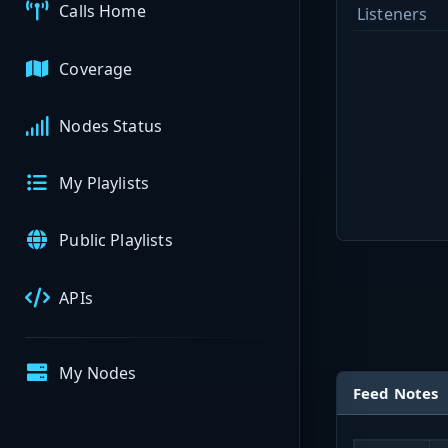
Calls Home
Listeners
Coverage
Nodes Status
My Playlists
Public Playlists
APIs
My Nodes
Feed Notes