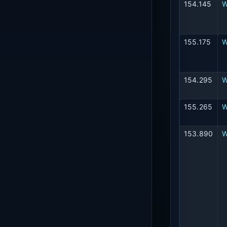
154.145
W
155.175
154.295
W
155.265
W
153.890
W