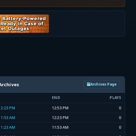
Archives
Archives Page
END
PLAYS
 12:23 PM
12:53 PM
0
 11:53 AM
12:23 PM
0
 11:23 AM
11:53 AM
0