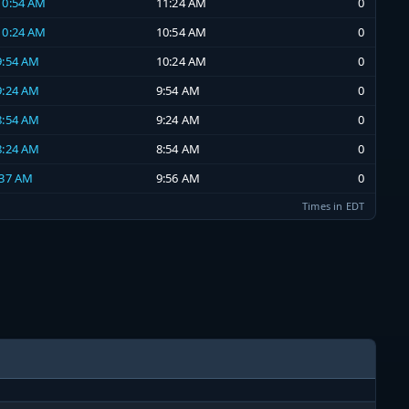
 10:54 AM
11:24 AM
0
 10:24 AM
10:54 AM
0
 9:54 AM
10:24 AM
0
 9:24 AM
9:54 AM
0
 8:54 AM
9:24 AM
0
 8:24 AM
8:54 AM
0
:37 AM
9:56 AM
0
Times in EDT