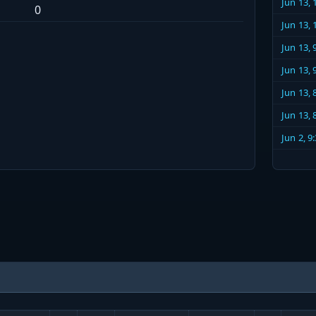
Jun 13,
0
Jun 13,
Jun 13,
Jun 13,
Jun 13,
Jun 13,
Jun 2, 9