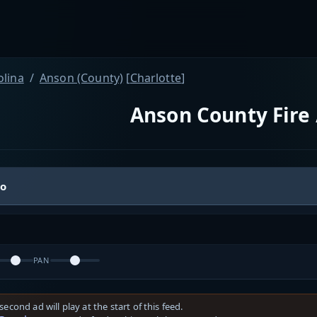
olina
Anson (County)
[
Charlotte
]
Anson County Fire 
io
PAN
second ad will play at the start of this feed.