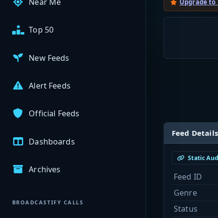
Near Me
Upgrade to
Top 50
New Feeds
Alert Feeds
Official Feeds
Feed Details
Dashboards
Static Au
Archives
Feed ID
Genre
BROADCASTIFY CALLS
Status