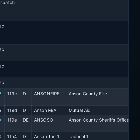
ispatch
ac
ac
ac
ac
8
119c
D
ANSONFIRE
Anson County Fire
9
119d
D
Anson M/A
Mutual Aid
0
119e
DE
ANSOSO
Anson County Sheriffs Office
6
11a4
D
Anson Tac 1
Tactical 1