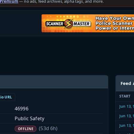
 Premium
— no ads, feed archives, alpha tags, and more.
Feed 
START
dio URL
Jun 13,
46996
Jun 13,
Public Safety
Jun 13,
(53d 6h)
OFFLINE