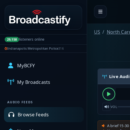
Portal navigation
US
North Car
listeners online
29,158
Indianapolis Metropolitan Police
316
MyBCFY
Live Aud
My Broadcasts
AUDIO FEEDS
VOL
Browse Feeds
A brief 15-30 