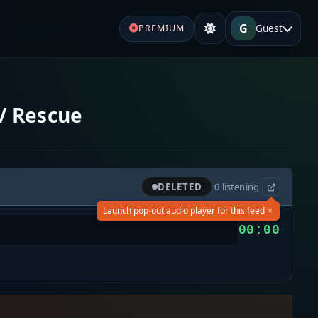
G
Guest
PREMIUM
/ Rescue
DELETED
·
0
listening
×
Launch pop-out audio player for this feed
00:00