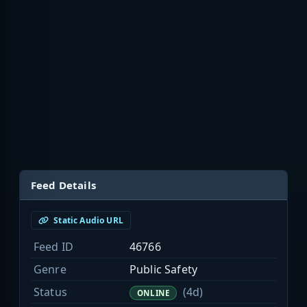
Feed Details
Static Audio URL
Feed ID
46766
Genre
Public Safety
Status
(4d)
ONLINE