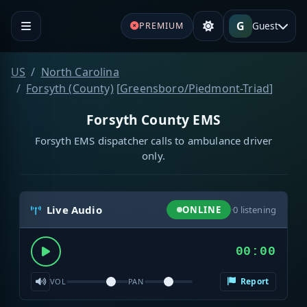
G
Guest
PREMIUM
US
North Carolina
Forsyth (County)
[
Greensboro/Piedmont-Triad
]
Forsyth County EMS
Forsyth EMS dispatcher calls to ambulance driver
only.
Live Audio
ONLINE
·
0
listening
00:00
Report
VOL
PAN