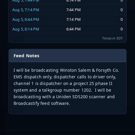
Aug 5, 7:44 PM
8:14 PM
0
Aug 5, 7:14 PM
7:44 PM
0
Aug 5, 6:44 PM
7:14 PM
0
Aug 5, 6:14 PM
6:44 PM
0
Times in EDT
Feed Notes
I will be broadcasting Winston Salem & Forsyth Co.
EMS dispatch only, dispatcher calls to driver only,
channel 1 is dispatcher on a project 25 phase II
system and a talkgroup number 1202. I will be
broadcasting with a Uniden SDS200 scanner and
Broadcastify feed software.