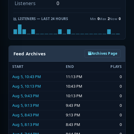
Listeners
0
LISTENERS — LAST 24 HOURS
Min
0
Max
2
Now
0
Feed Archives
Archives Page
START
END
PLAYS
Aug 5, 10:43 PM
11:13 PM
0
Aug 5, 10:13 PM
10:43 PM
0
Aug 5, 9:43 PM
10:13 PM
0
Aug 5, 9:13 PM
9:43 PM
0
Aug 5, 8:43 PM
9:13 PM
0
Aug 5, 8:13 PM
8:43 PM
0