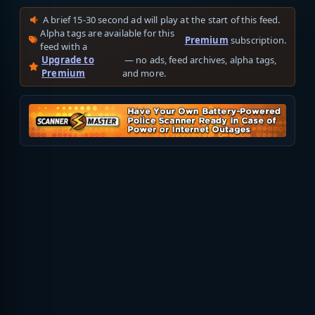
A brief 15-30 second ad will play at the start of this feed.
Alpha tags are available for this
Premium
subscription.
feed with a
Upgrade to
— no ads, feed archives, alpha tags,
Premium
and more.