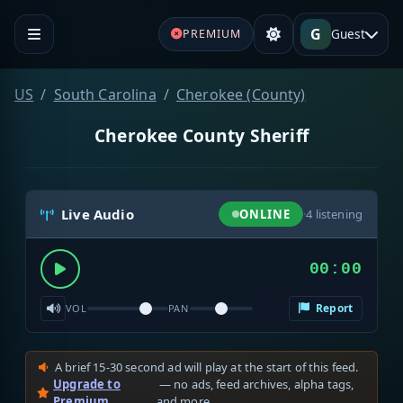
G
Guest
PREMIUM
US
South Carolina
Cherokee (County)
Cherokee County Sheriff
Live Audio
ONLINE
·
4
listening
00:00
Report
VOL
PAN
A brief 15-30 second ad will play at the start of this feed.
Upgrade to
— no ads, feed archives, alpha tags,
Premium
and more.