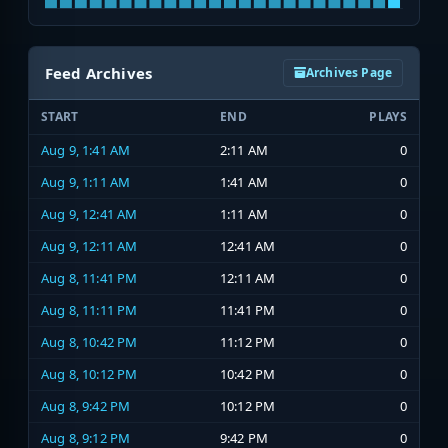
Feed Archives
Archives Page
START
END
PLAYS
Aug 9, 1:41 AM
2:11 AM
0
Aug 9, 1:11 AM
1:41 AM
0
Aug 9, 12:41 AM
1:11 AM
0
Aug 9, 12:11 AM
12:41 AM
0
Aug 8, 11:41 PM
12:11 AM
0
Aug 8, 11:11 PM
11:41 PM
0
Aug 8, 10:42 PM
11:12 PM
0
Aug 8, 10:12 PM
10:42 PM
0
Aug 8, 9:42 PM
10:12 PM
0
Aug 8, 9:12 PM
9:42 PM
0