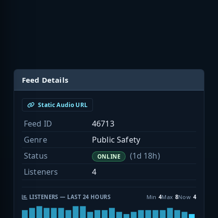
Feed Details
Static Audio URL
Feed ID
46713
Genre
Public Safety
Status
(1d 18h)
ONLINE
Listeners
4
LISTENERS — LAST 24 HOURS
Min
4
Max
8
Now
4