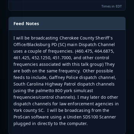
Times in EDT
Feed Notes
I will be broadcasting Cherokee County Sheriff's
Office/Blacksburg PD (SC) main Dispatch Channel
uses a couple of frequencies. (
460.475, 464.6875,
461.425, 452.1250, 451.7000, and other control
frequencies associated with this talk group)
They
are both on the same frequency. Other possible
feeds to include, Gaffney Police dispatch channel,
South Carolina Highway Patrol dispatch channels
(using the palmetto 800 york simulcast
frequencies/control channels). I may later do other
dispatch channels for law enforcement agencies in
York county SC. I will be broadcasing from the
ProScan software using a Uniden SDS100 Scanner
plugged in directly to the computer.