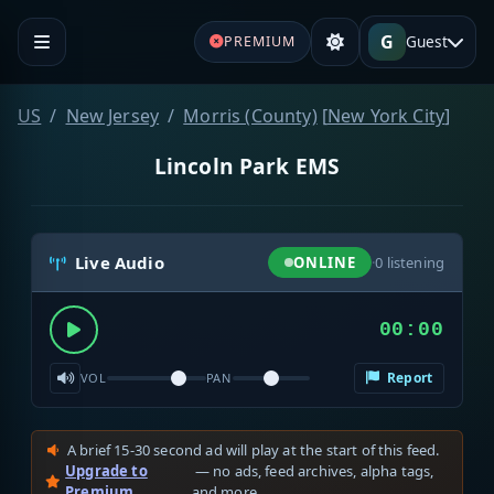
G
Guest
PREMIUM
US
New Jersey
Morris (County)
[
New York City
]
Lincoln Park EMS
Live Audio
ONLINE
·
0
listening
00:00
Report
VOL
PAN
A brief 15-30 second ad will play at the start of this feed.
Upgrade to
— no ads, feed archives, alpha tags,
Premium
and more.