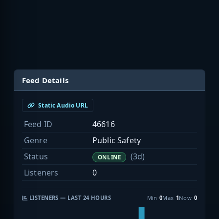
Feed Details
Static Audio URL
Feed ID
46616
Genre
Public Safety
Status
(3d)
ONLINE
Listeners
0
LISTENERS — LAST 24 HOURS
Min
0
Max
1
Now
0