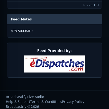
Times in EDT
Feed Notes
478.5000MHz
Feed Provided by:
Broadcastify Live Audio
Help & Support
Terms & Conditions
Privacy Policy
Broadcastify © 2026