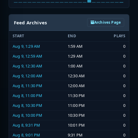
Feed Archives
Archives Page
START
END
PLAYS
Aug 9, 1:29 AM
1:59 AM
0
Aug 9, 12:59 AM
1:29 AM
0
Aug 9, 12:30 AM
1:00 AM
0
Aug 9, 12:00 AM
12:30 AM
0
Aug 8, 11:30 PM
12:00 AM
0
Aug 8, 11:00 PM
11:30 PM
0
Aug 8, 10:30 PM
11:00 PM
0
Aug 8, 10:00 PM
10:30 PM
0
Aug 8, 9:31 PM
10:01 PM
0
Aug 8, 9:01 PM
9:31 PM
0