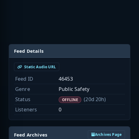
Feed Details
Static Audio URL
Feed ID
46453
Genre
Public Safety
Status
(20d 20h)
OFFLINE
Listeners
0
Feed Archives
Archives Page