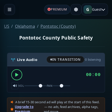
G
Guest
PREMIUM
US
Oklahoma
Pontotoc (County)
Pontotoc County Public Safety
Live Audio
IN TRANSITION
·
0
listening
00:00
VOL
PAN
A brief 15-30 second ad will play at the start of this feed.
Upgrade to
— no ads, feed archives, alpha tags,
Premium
and more.