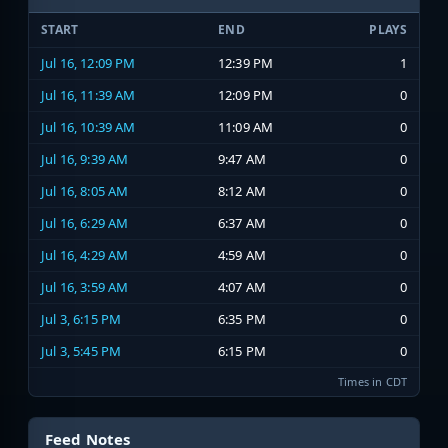
START
END
PLAYS
Jul 16, 12:09 PM
12:39 PM
1
Jul 16, 11:39 AM
12:09 PM
0
Jul 16, 10:39 AM
11:09 AM
0
Jul 16, 9:39 AM
9:47 AM
0
Jul 16, 8:05 AM
8:12 AM
0
Jul 16, 6:29 AM
6:37 AM
0
Jul 16, 4:29 AM
4:59 AM
0
Jul 16, 3:59 AM
4:07 AM
0
Jul 3, 6:15 PM
6:35 PM
0
Jul 3, 5:45 PM
6:15 PM
0
Times in CDT
Feed Notes