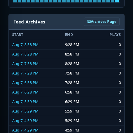
Feed Archives
Archives Page
START
END
PLAYS
Aug 7, 8:58 PM
9:28 PM
0
Aug 7, 8:28 PM
8:58 PM
0
Aug 7, 7:58 PM
8:28 PM
0
Aug 7, 7:28 PM
7:58 PM
0
Aug 7, 6:58 PM
7:28 PM
0
Aug 7, 6:28 PM
6:58 PM
0
Aug 7, 5:59 PM
6:29 PM
0
Aug 7, 5:29 PM
5:59 PM
0
Aug 7, 4:59 PM
5:29 PM
0
Aug 7, 4:29 PM
4:59 PM
0