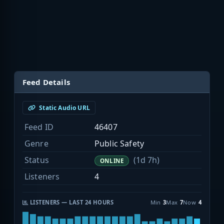
Feed Details
Static Audio URL
Feed ID
46407
Genre
Public Safety
Status
(1d 7h)
ONLINE
Listeners
4
LISTENERS — LAST 24 HOURS
Min
3
Max
7
Now
4