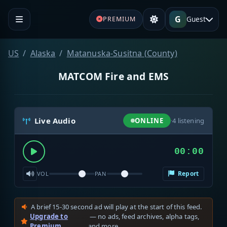
G
Guest
PREMIUM
US
Alaska
Matanuska-Susitna (County)
MATCOM Fire and EMS
Live Audio
ONLINE
·
4
listening
00:00
Report
VOL
PAN
A brief 15-30 second ad will play at the start of this feed.
Upgrade to
— no ads, feed archives, alpha tags,
Premium
and more.