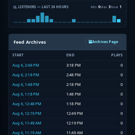
LISTENERS — LAST 24 HOURS
Min
0
Max
3
Now
1
Feed Archives
Archives Page
START
END
PLAYS
Aug 6, 2:48 PM
3:18 PM
0
Aug 6, 2:18 PM
2:48 PM
0
Aug 6, 1:48 PM
2:18 PM
0
Aug 6, 1:18 PM
1:48 PM
0
Aug 6, 12:48 PM
1:18 PM
0
Aug 6, 12:19 PM
12:49 PM
0
Aug 6, 11:49 AM
12:19 PM
0
Aug 6, 11:19 AM
11:49 AM
0