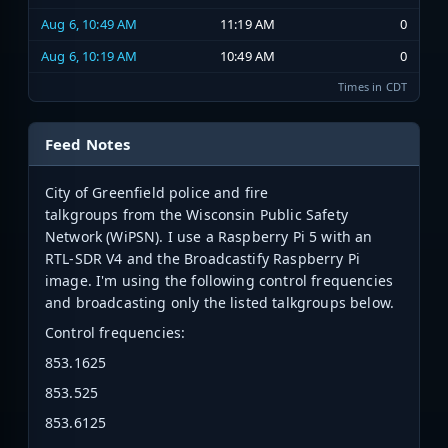
Aug 6, 10:49 AM
11:19 AM
0
Aug 6, 10:19 AM
10:49 AM
0
Times in CDT
Feed Notes
City of Greenfield police and fire
talkgroups from the Wisconsin Public Safety
Network (WiPSN). I use a Raspberry Pi 5 with an
RTL-SDR V4 and the Broadcastify Raspberry Pi
image. I'm using the following control frequencies
and broadcasting only the listed talkgroups below.
Control frequencies:
853.1625
853.525
853.6125