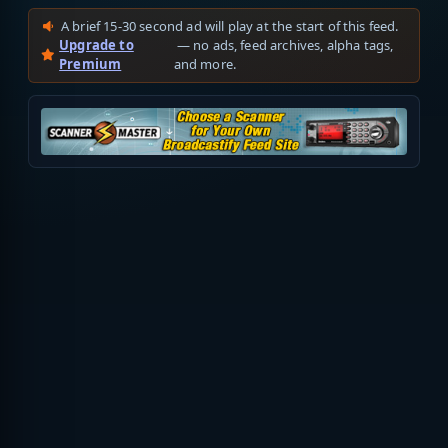
A brief 15-30 second ad will play at the start of this feed.
Upgrade to
— no ads, feed archives, alpha tags,
Premium
and more.