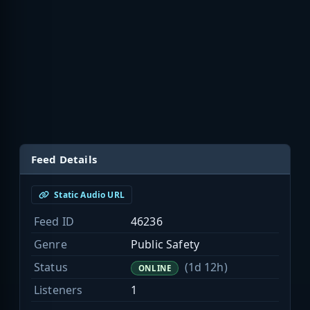
Feed Details
Static Audio URL
Feed ID
46236
Genre
Public Safety
Status
(1d 12h)
ONLINE
Listeners
1