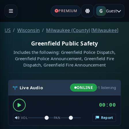
G
Guest
PREMIUM
US
Wisconsin
Milwaukee (County)
[
Milwaukee
]
Greenfield Public Safety
Includes the following: Greenfield Police Dispatch,
Greenfield Police Announcement, Greenfield Fire
Dispatch, Greenfield Fire Announcement
Live Audio
ONLINE
·
1
listening
00:00
Report
VOL
PAN