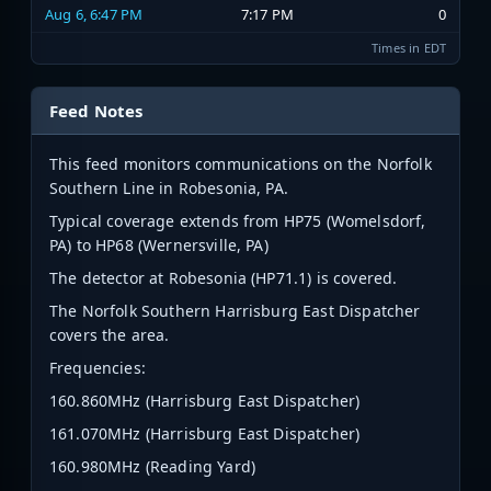
Aug 6, 6:47 PM
7:17 PM
0
Times in EDT
Feed Notes
This feed monitors communications on the Norfolk
Southern Line in Robesonia, PA.
Typical coverage extends from HP75 (Womelsdorf,
PA) to HP68 (Wernersville, PA)
The detector at Robesonia (HP71.1) is covered.
The Norfolk Southern Harrisburg East Dispatcher
covers the area.
Frequencies:
160.860MHz (Harrisburg East Dispatcher)
161.070MHz (Harrisburg East Dispatcher)
160.980MHz (Reading Yard)