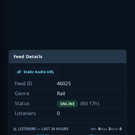
Feed Details
Static Audio URL
Feed ID
46025
Genre
Rail
Status
(6d 17h)
ONLINE
Listeners
0
LISTENERS — LAST 24 HOURS
Min
0
Max
2
Now
0