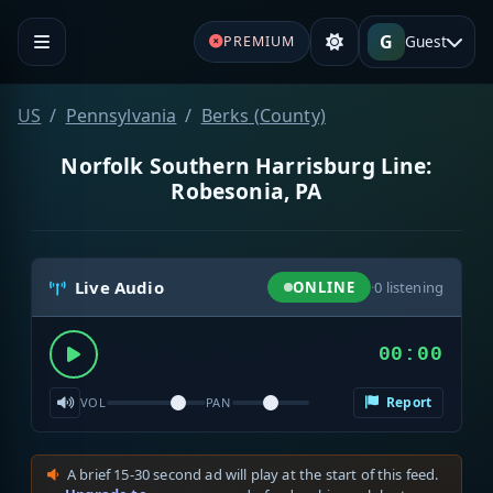
G
Guest
PREMIUM
US
Pennsylvania
Berks (County)
Norfolk Southern Harrisburg Line:
Robesonia, PA
Live Audio
ONLINE
·
0
listening
00:00
Report
VOL
PAN
A brief 15-30 second ad will play at the start of this feed.