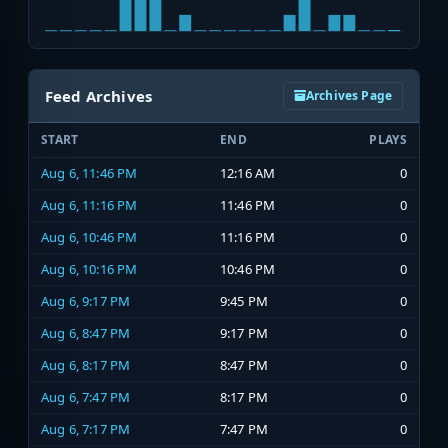
Feed Archives
Archives Page
START
END
PLAYS
Aug 6, 11:46 PM
12:16 AM
0
Aug 6, 11:16 PM
11:46 PM
0
Aug 6, 10:46 PM
11:16 PM
0
Aug 6, 10:16 PM
10:46 PM
0
Aug 6, 9:17 PM
9:45 PM
0
Aug 6, 8:47 PM
9:17 PM
0
Aug 6, 8:17 PM
8:47 PM
0
Aug 6, 7:47 PM
8:17 PM
0
Aug 6, 7:17 PM
7:47 PM
0