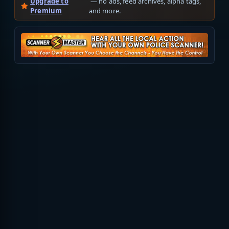
Upgrade to
— no ads, feed archives, alpha tags,
Premium
and more.