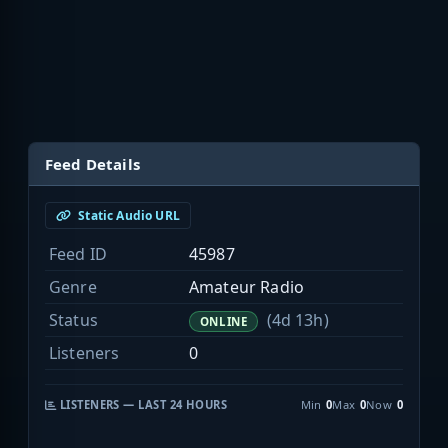
Feed Details
Static Audio URL
Feed ID
45987
Genre
Amateur Radio
Status
(4d 13h)
ONLINE
Listeners
0
LISTENERS — LAST 24 HOURS
Min
0
Max
0
Now
0