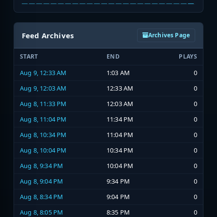
Feed Archives
Archives Page
START
END
PLAYS
Aug 9, 12:33 AM
1:03 AM
0
Aug 9, 12:03 AM
12:33 AM
0
Aug 8, 11:33 PM
12:03 AM
0
Aug 8, 11:04 PM
11:34 PM
0
Aug 8, 10:34 PM
11:04 PM
0
Aug 8, 10:04 PM
10:34 PM
0
Aug 8, 9:34 PM
10:04 PM
0
Aug 8, 9:04 PM
9:34 PM
0
Aug 8, 8:34 PM
9:04 PM
0
Aug 8, 8:05 PM
8:35 PM
0