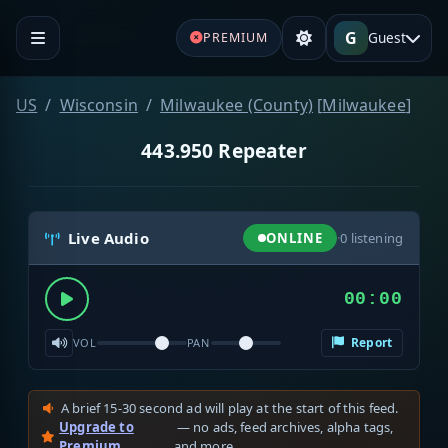
G
Guest
PREMIUM
US
Wisconsin
Milwaukee (County)
[
Milwaukee
]
443.950 Repeater
Live Audio
ONLINE
·
0
listening
00:00
Report
VOL
PAN
A brief 15-30 second ad will play at the start of this feed.
Upgrade to
— no ads, feed archives, alpha tags,
Premium
and more.