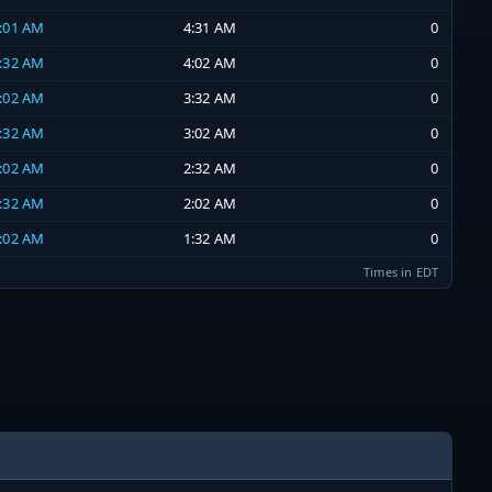
4:01 AM
4:31 AM
0
3:32 AM
4:02 AM
0
3:02 AM
3:32 AM
0
2:32 AM
3:02 AM
0
2:02 AM
2:32 AM
0
1:32 AM
2:02 AM
0
1:02 AM
1:32 AM
0
Times in EDT