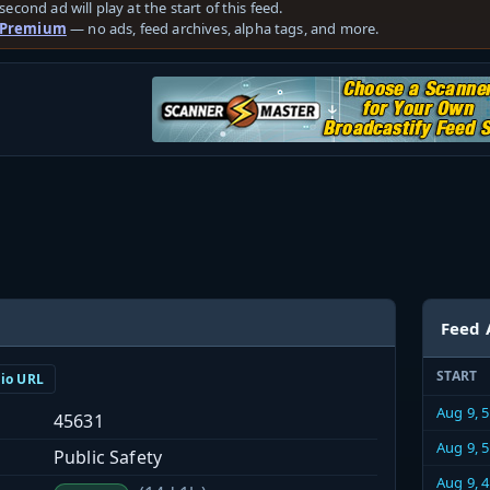
second ad will play at the start of this feed.
 Premium
— no ads, feed archives, alpha tags, and more.
Feed 
START
dio URL
Aug 9, 
45631
Aug 9, 
Public Safety
Aug 9, 