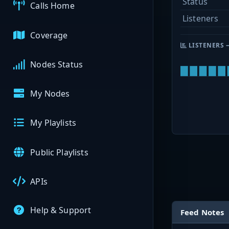
Status
Calls Home
Listeners
Coverage
LISTENERS 
Nodes Status
My Nodes
My Playlists
Public Playlists
APIs
Help & Support
Feed Notes