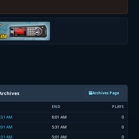
Archives
Archives Page
END
PLAYS
5:31 AM
6:01 AM
0
5:01 AM
5:31 AM
0
4:31 AM
5:01 AM
0