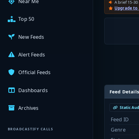
Near Me
A brief 15-30 
Upgrade to
Top 50
New Feeds
Alert Feeds
Official Feeds
Dashboards
Feed Details
Archives
Static Au
Feed ID
Genre
BROADCASTIFY CALLS