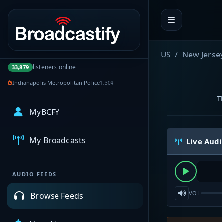
Portal navigation
US
New Jerse
listeners online
33,879
Indianapolis Metropolitan Police
1,304
T
MyBCFY
My Broadcasts
Live Aud
AUDIO FEEDS
VOL
Browse Feeds