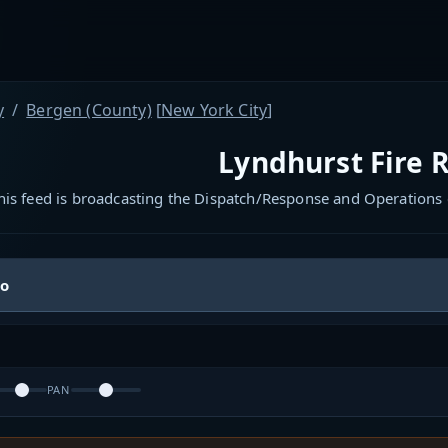
y
Bergen (County)
[
New York City
]
Lyndhurst Fire 
his feed is broadcasting the Dispatch/Response and Operations 
io
PAN