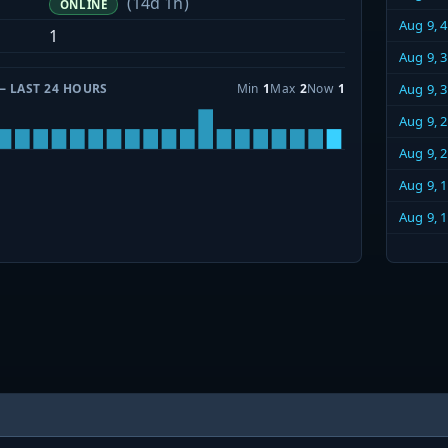
(14d 1h)
ONLINE
Aug 9, 
1
Aug 9, 
— LAST 24 HOURS
Min
1
Max
2
Now
1
Aug 9, 
Aug 9, 
Aug 9, 
Aug 9, 
Aug 9, 