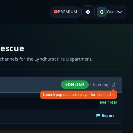
G
Guest
PREMIUM
Rescue
channels for the Lyndhurst Fire Department.
ONLINE
·
1
listening
×
Launch pop-out audio player for this feed
00:00
Report