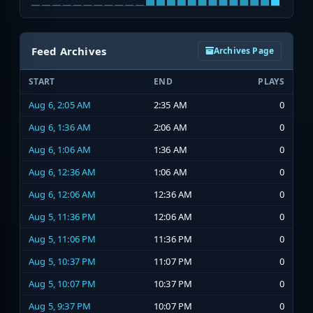
Feed Archives
Archives Page
START
END
PLAYS
Aug 6, 2:05 AM
2:35 AM
0
Aug 6, 1:36 AM
2:06 AM
0
Aug 6, 1:06 AM
1:36 AM
0
Aug 6, 12:36 AM
1:06 AM
0
Aug 6, 12:06 AM
12:36 AM
0
Aug 5, 11:36 PM
12:06 AM
0
Aug 5, 11:06 PM
11:36 PM
0
Aug 5, 10:37 PM
11:07 PM
0
Aug 5, 10:07 PM
10:37 PM
0
Aug 5, 9:37 PM
10:07 PM
0