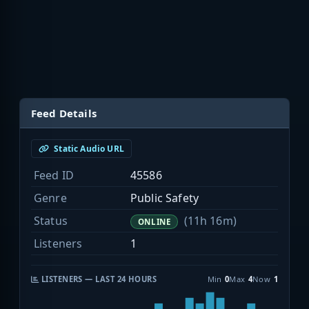
Feed Details
Static Audio URL
Feed ID
45586
Genre
Public Safety
Status
(11h 16m)
ONLINE
Listeners
1
LISTENERS — LAST 24 HOURS
Min
0
Max
4
Now
1