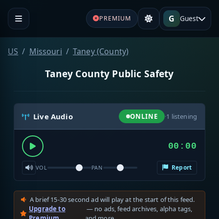
G
Guest
PREMIUM
US
Missouri
Taney (County)
Taney County Public Safety
Live Audio
ONLINE
·
1
listening
00:00
Report
VOL
PAN
A brief 15-30 second ad will play at the start of this feed.
Upgrade to
— no ads, feed archives, alpha tags,
Premium
and more.